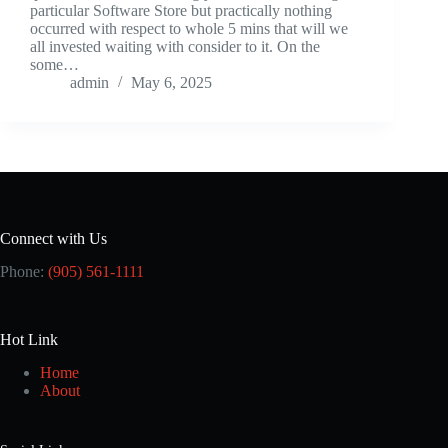
particular Software Store but practically nothing
occurred with respect to whole 5 mins that will we
all invested waiting with consider to it. On the
some…
admin
May 6, 2025
Connect with Us
Phone:
(905) 561-1111
Hot Link
Home
About