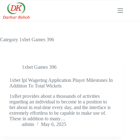
Skip
to
content
Category
1xbet Games 396
1xbet Games 396
1xbet Ipl Wagering Application Player Milestones In
Addition To Total Wickets
1xBet provides about a thousands of activities
regarding an individual to become in a position to
bet about in real-time every day, and the interface is
extremely effortless to be capable to make use of.
These in addition to many…
admin
May 6, 2025