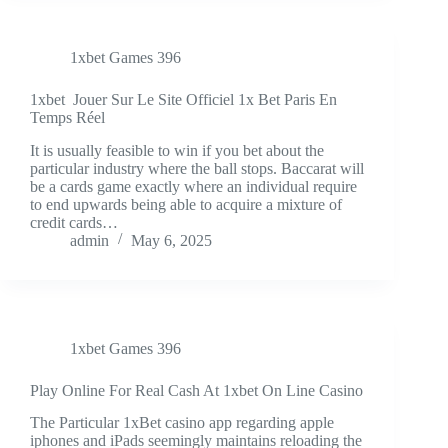
1xbet Games 396
1xbet ️ Jouer Sur Le Site Officiel 1x Bet Paris En
Temps Réel
It is usually feasible to win if you bet about the
particular industry where the ball stops. Baccarat will
be a cards game exactly where an individual require
to end upwards being able to acquire a mixture of
credit cards…
admin
May 6, 2025
1xbet Games 396
Play Online For Real Cash At 1xbet On Line Casino
The Particular 1xBet casino app regarding apple
iphones and iPads seemingly maintains reloading the