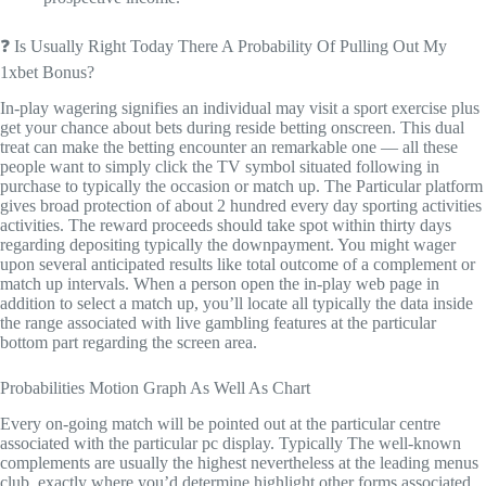
❓ Is Usually Right Today There A Probability Of Pulling Out My
1xbet Bonus?
In-play wagering signifies an individual may visit a sport exercise plus
get your chance about bets during reside betting onscreen. This dual
treat can make the betting encounter an remarkable one — all these
people want to simply click the TV symbol situated following in
purchase to typically the occasion or match up. The Particular platform
gives broad protection of about 2 hundred every day sporting activities
activities. The reward proceeds should take spot within thirty days
regarding depositing typically the downpayment. You might wager
upon several anticipated results like total outcome of a complement or
match up intervals. When a person open the in-play web page in
addition to select a match up, you’ll locate all typically the data inside
the range associated with live gambling features at the particular
bottom part regarding the screen area.
Probabilities Motion Graph As Well As Chart
Every on-going match will be pointed out at the particular centre
associated with the particular pc display. Typically The well-known
complements are usually the highest nevertheless at the leading menus
club, exactly where you’d determine highlight other forms associated