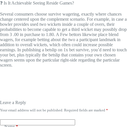
❓ Is It Achievable Seeing Reside Games?
Several consumers choose survive wagering, exactly where chances
change centered upon the complement scenario. For example, in case a
bowler provides used two wickets inside a couple of overs, their
probabilities to become capable to get a third wicket may possibly drop
from 3 .00 in purchase to 1.80. A Few bettors likewise place blend
wagers, for example betting about the two a participant landmark in
addition to overall wickets, which often could increase possible
earnings. In publishing a betslip on 1x bet survive, you’d need to touch
your bet, plus typically the betslip that contains your own chosen
wagers seems upon the particular right-side regarding the particular
screen.
Leave a Reply
Your email address will not be published.
Required fields are marked
*
Name
*