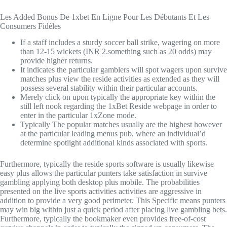
Les Added Bonus De 1xbet En Ligne Pour Les Débutants Et Les
Consumers Fidèles
If a staff includes a sturdy soccer ball strike, wagering on more
than 12-15 wickets (INR 2.something such as 20 odds) may
provide higher returns.
It indicates the particular gamblers will spot wagers upon survive
matches plus view the reside activities as extended as they will
possess several stability within their particular accounts.
Merely click on upon typically the appropriate key within the
still left nook regarding the 1xBet Reside webpage in order to
enter in the particular 1xZone mode.
Typically The popular matches usually are the highest however
at the particular leading menus pub, where an individual’d
determine spotlight additional kinds associated with sports.
Furthermore, typically the reside sports software is usually likewise
easy plus allows the particular punters take satisfaction in survive
gambling applying both desktop plus mobile. The probabilities
presented on the live sports activities activities are aggressive in
addition to provide a very good perimeter. This Specific means punters
may win big within just a quick period after placing live gambling bets.
Furthermore, typically the bookmaker even provides free-of-cost