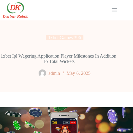
Skip
to
content
1xbet Games 396
1xbet Ipl Wagering Application Player Milestones In Addition
To Total Wickets
admin
May 6, 2025