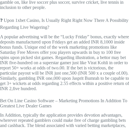
gamble on, like live soccer plus soccer, survive cricket, live tennis in
inclusion to other people.
❓ Upon 1xbet Casino, Is Usually Right Right Now There A Possibility
Regarding Live Wagering?
A popular advertising will be the “Lucky Friday” bonus, exactly where
deposits manufactured upon Fridays get an added INR 8,1000 inside
bonus funds. Unique end of the week marketing promotions like
Saturday Free Moves offer you players upwards in buy to 100 free
spins upon picked slot games. Regarding illustration, a bettor may bet
INR five-hundred on a superstar gamer just like Virat Kohli in order to
report 50+ works at odds of two.00. If the bet is victorious, the
particular payout will be INR just one,500 (INR 500 x a couple of.00).
Similarly, gambling INR one,000 upon Jasprit Bumrah to be capable to
get 3+ wickets at odds regarding 2.55 effects within a positive return of
INR 2,five hundred.
Bet On Line Casino Software – Marketing Promotions In Addition To
Greatest Live Dealer Games
In Addition, typically the application provides devotion advantages,
wherever repeated gamblers could make free of charge gambling bets
and cashback. The blend associated with varied betting marketplaces,