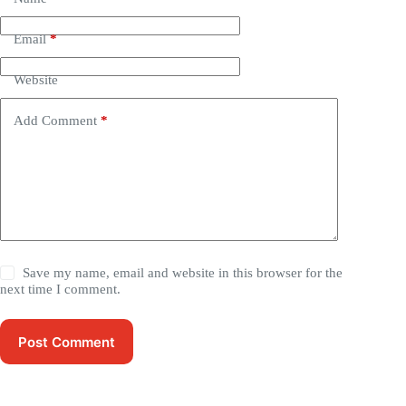
Email
*
Website
Add Comment
*
Save my name, email and website in this browser for the
next time I comment.
Post Comment