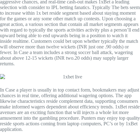
aggressive chances, and real-time cash-out makes 1xBet a leading
selection with consider to IPL betting fanatics. Typically The bets seem
to increase within 1x bet reside segment based about staying moment
for the games or any some other match up contests. Upon choosing a
great action, a various section that contain all market segments appears
with regard to typically the sports activities activity plus a person’ll end
upward being able to end upwards being in a position to watch it
inside realtime. Customers could bet upon whether typically the match
will observe more than twelve wickets (INR just one .90 odds) or
fewer. In Case a team includes a strong soccer ball attack, wagering
about above 12-15 wickets (INR two.20 odds) may supply larger
returns.
In Case a player is usually in top contact form, bookmakers may adjust
chances in real time, offering additional wagering options. The app
likewise characteristics reside complement data, supporting consumers
make informed wagers dependent about efficiency trends. 1xBet reside
avenues are an exciting function that will injects a whole lot more
amusement into the gambling procedure. Punters may enjoy top quality
reside sports actions coming from laptop computers, PC’s or by 1xBet
application.