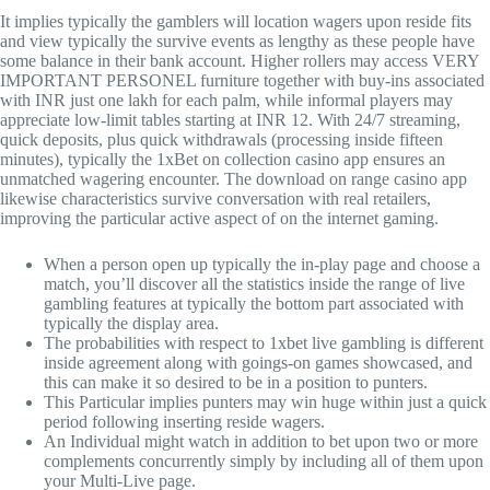
It implies typically the gamblers will location wagers upon reside fits
and view typically the survive events as lengthy as these people have
some balance in their bank account. Higher rollers may access VERY
IMPORTANT PERSONEL furniture together with buy-ins associated
with INR just one lakh for each palm, while informal players may
appreciate low-limit tables starting at INR 12. With 24/7 streaming,
quick deposits, plus quick withdrawals (processing inside fifteen
minutes), typically the 1xBet on collection casino app ensures an
unmatched wagering encounter. The download on range casino app
likewise characteristics survive conversation with real retailers,
improving the particular active aspect of on the internet gaming.
When a person open up typically the in-play page and choose a
match, you’ll discover all the statistics inside the range of live
gambling features at typically the bottom part associated with
typically the display area.
The probabilities with respect to 1xbet live gambling is different
inside agreement along with goings-on games showcased, and
this can make it so desired to be in a position to punters.
This Particular implies punters may win huge within just a quick
period following inserting reside wagers.
An Individual might watch in addition to bet upon two or more
complements concurrently simply by including all of them upon
your Multi-Live page.