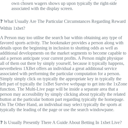
own chosen wagers shows up upon typically the right-side
associated with the display screen.
❓ What Usually Are The Particular Circumstances Regarding Reward
Within 1xbet?
A Person may too utilise the search bar within obtaining any type of
favored sports activity. The bookmaker provides a person along with
details upon the beginning in inclusion to shutting odds as well as
additional developments on the market segments to become capable to
aid a person anticipate your current profits. A Person might physique
all of them out there by simply yourself, because it typically happens,
nevertheless 1XBet offers an individual a great additional service
associated with performing the particular computation for a person.
Simply simply click on typically the appropriate key in typically the
left part of typically the 1xBet Survive webpage to get into the 1xZone
function. The Multi-Live page will be inside a separate area that a
person may accessibility by simply clicking about typically the related
button at the particular bottom part regarding typically the homepage.
On The Other Hand, an individual may select typically the sports at
typically the leading of the page or use the search windowpane.
❓ Is Usually Presently There A Guide About Betting In 1xbet Live?