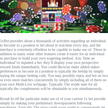
1xBet provides about a thousands of activities regarding an individual
to become in a position to bet about in real-time every day, and the
interface is extremely effortless to be capable to make use of. These in
addition to many some other features create it easier for an individual
in purchase to build your own wagering method. Any Time an
individual’ve inputted a bet, they’ll display your own prospective
reward funds immediately. You could likewise make added stakes
preferences to become in a position to typically the betslip by simply
typing the unique betting code. You may possibly enjoy and bet on two
or even more matches concurrently by simply including all of them on
your own Multi-Live webpage. Typically The reside stats for all
typically the complements will be obtainable to you simultaneously.
Result In off the particular make use of of your current 1x bet provide
simply by staking your preliminary downpayment following
enrollment. Typically The prize credit score ought to consequently be