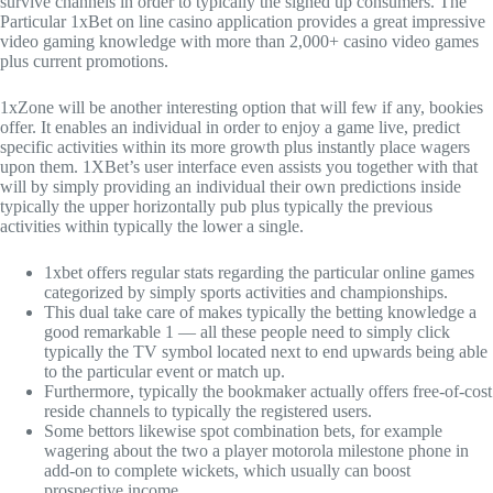
survive channels in order to typically the signed up consumers. The
Particular 1xBet on line casino application provides a great impressive
video gaming knowledge with more than 2,000+ casino video games
plus current promotions.
1xZone will be another interesting option that will few if any, bookies
offer. It enables an individual in order to enjoy a game live, predict
specific activities within its more growth plus instantly place wagers
upon them. 1XBet’s user interface even assists you together with that
will by simply providing an individual their own predictions inside
typically the upper horizontally pub plus typically the previous
activities within typically the lower a single.
1xbet offers regular stats regarding the particular online games
categorized by simply sports activities and championships.
This dual take care of makes typically the betting knowledge a
good remarkable 1 — all these people need to simply click
typically the TV symbol located next to end upwards being able
to the particular event or match up.
Furthermore, typically the bookmaker actually offers free-of-cost
reside channels to typically the registered users.
Some bettors likewise spot combination bets, for example
wagering about the two a player motorola milestone phone in
add-on to complete wickets, which usually can boost
prospective income.