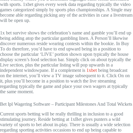
with sports. 1xbet gives every week data regarding typically the video
games categorized simply by sports plus championships. A Single may
become able regarding picking any of the activities in case a livestream
will be open up.
1x bet survive shows the celebration’s name and gamble you’ll end up
being adding atop the particular gambling linen. A Person’ll likewise
discover numerous reside wearing contests within the bookie. In Buy
To do therefore, you’d have to end upward being in a position to
choose the particular ‘LIVE’ portion shown upon typically the house
display screen’s food selection bar. Simply click on about typically the
Live section, plus the particular listing will pop upwards in a
independent windowpane. If a complement is
1xbet
being broadcast
on the internet, you’ll view a TV image subsequent to it. Click On on
it, plus you’ll become in a position to watch the live streaming
regarding typically the game and place your own wagers at typically
the same moment.
Bet Ipl Wagering Software – Participant Milestones And Total Wickets
Current sports betting will be really thrilling in inclusion to a good
stimulating journey. Reside betting at 1xBet gives punters a wild
variety of sports to bet about in-play. There is usually a wide selection
regarding sporting activities occasions to end up being capable to