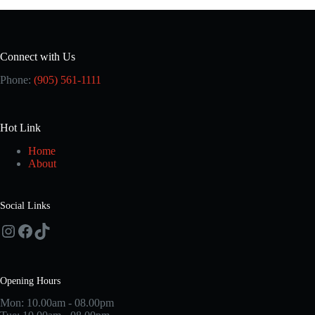
Connect with Us
Phone:
(905) 561-1111
Hot Link
Home
About
Social Links
Instagram
Facebook
TikTok
Opening Hours
Mon: 10.00am - 08.00pm