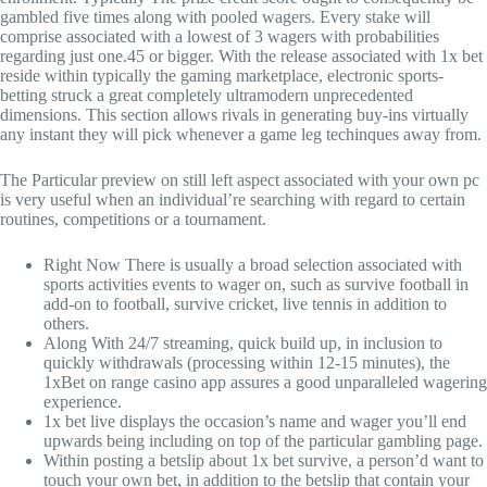
gambled five times along with pooled wagers. Every stake will
comprise associated with a lowest of 3 wagers with probabilities
regarding just one.45 or bigger. With the release associated with 1x bet
reside within typically the gaming marketplace, electronic sports-
betting struck a great completely ultramodern unprecedented
dimensions. This section allows rivals in generating buy-ins virtually
any instant they will pick whenever a game leg techinques away from.
The Particular preview on still left aspect associated with your own pc
is very useful when an individual’re searching with regard to certain
routines, competitions or a tournament.
Right Now There is usually a broad selection associated with
sports activities events to wager on, such as survive football in
add-on to football, survive cricket, live tennis in addition to
others.
Along With 24/7 streaming, quick build up, in inclusion to
quickly withdrawals (processing within 12-15 minutes), the
1xBet on range casino app assures a good unparalleled wagering
experience.
1x bet live displays the occasion’s name and wager you’ll end
upwards being including on top of the particular gambling page.
Within posting a betslip about 1x bet survive, a person’d want to
touch your own bet, in addition to the betslip that contain your