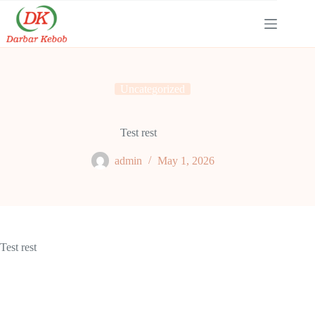
Skip
to
content
Uncategorized
Test rest
admin
May 1, 2026
Test rest