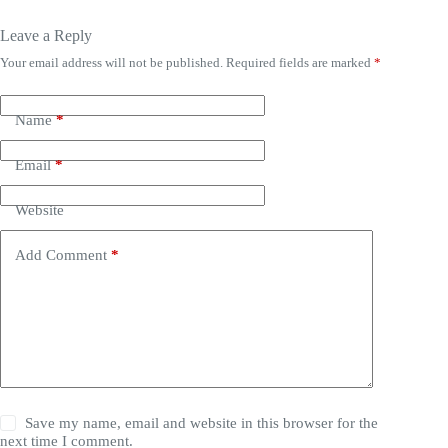
Leave a Reply
Your email address will not be published.
Required fields are marked
*
Name
*
Email
*
Website
Add Comment
*
Save my name, email and website in this browser for the
next time I comment.