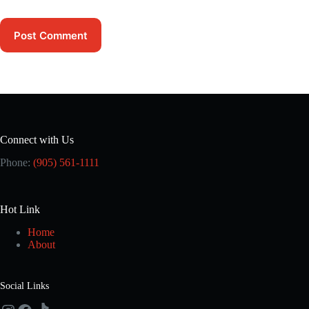
Post Comment
Connect with Us
Phone:
(905) 561-1111
Hot Link
Home
About
Social Links