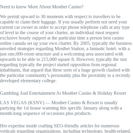
Need to know More About Mostbet Casino?
We permit upward to 30 moments with respect to travellers to be
capable to claim their luggage. If you usually perform not need your
current car owner in order to accept phone telephone calls at any type
of level in the course of your charter, an individual must request
exclusive hourly support at the particular time a person best casino
online canada set up your own charter. By 2005, typically the business
unveiled strategies regarding Mostbet Station, a fantastic hotel- with a
just one,000-room structure and a welcoming area associated with
upwards to be able to 215,000 square ft. However, typically the size
regarding typically the project started opposition from regional
inhabitants, that argued that these sorts of a huge growth clashed with
the particular community’s personality plus the proximity to a recently
developed elementary college.
Gambling And Entertainment At Mostbet Casino & Holiday Resort
LAS VEGAS (KSNV) — Mostbet Casino & Resort is usually
partying the 1st house warming this specific January along with a
month-long sequence of occasions plus products.
Her expertise inside crafting SEO-friendly articles for numerous
verticals regarding organizations, including technology, health-related,