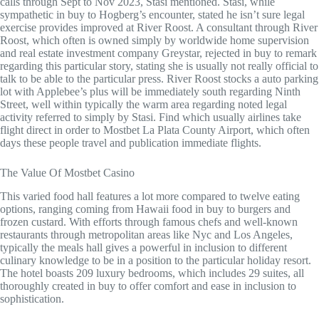
calls through Sept to Nov 2023, Stasi mentioned. Stasi, while
sympathetic in buy to Hogberg’s encounter, stated he isn’t sure legal
exercise provides improved at River Roost. A consultant through River
Roost, which often is owned simply by worldwide home supervision
and real estate investment company Greystar, rejected in buy to remark
regarding this particular story, stating she is usually not really official to
talk to be able to the particular press. River Roost stocks a auto parking
lot with Applebee’s plus will be immediately south regarding Ninth
Street, well within typically the warm area regarding noted legal
activity referred to simply by Stasi. Find which usually airlines take
flight direct in order to Mostbet La Plata County Airport, which often
days these people travel and publication immediate flights.
The Value Of Mostbet Casino
This varied food hall features a lot more compared to twelve eating
options, ranging coming from Hawaii food in buy to burgers and
frozen custard. With efforts through famous chefs and well-known
restaurants through metropolitan areas like Nyc and Los Angeles,
typically the meals hall gives a powerful in inclusion to different
culinary knowledge to be in a position to the particular holiday resort.
The hotel boasts 209 luxury bedrooms, which includes 29 suites, all
thoroughly created in buy to offer comfort and ease in inclusion to
sophistication.