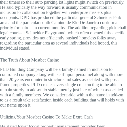
their timers so their auto parking lot lights might switch on previously.
He said typically the way forward is usually communication in
inclusion to collaboration together with enterprise masters plus
occupants. DPD has produced the particular general Schneider Park
area and the particular south Camino de Rio De Janeiro corridor a
priority for patrols in current months. The addition regarding pickleball
legal courts at Schneider Playground, which often opened this specific
early spring, provides not efficiently pushed homeless folks away
regarding the particular area as several individuals had hoped, this
individual stated.
The Truth About Mostbet Casino
PLD Building Company will be a family named in inclusion to
controlled company along with staff upon personnel along with more
than 20 years encounter in structure and sales associated with post-
frame properties. PLD creates every single constructing to be able to
remain sturdy in add-on to stable merely just like of which associated
with a family members. We consider pride within the name in add-on
to as a result take satisfaction inside each building that will holds with
our name upon it.
Utilizing Your Mostbet Casino To Make Extra Cash
He stated River Roost property management provides been