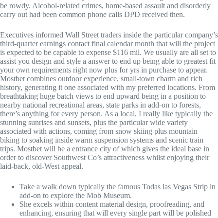
be rowdy. Alcohol-related crimes, home-based assault and disorderly
carry out had been common phone calls DPD received then.
Executives informed Wall Street traders inside the particular company’s
third-quarter earnings contact final calendar month that will the project
is expected to be capable to expense $116 mil. We usually are all set to
assist you design and style a answer to end up being able to greatest fit
your own requirements right now plus for yrs in purchase to appear.
Mostbet combines outdoor experience, small-town charm and rich
history, generating it one associated with my preferred locations. From
breathtaking huge batch views to end upward being in a position to
nearby national recreational areas, state parks in add-on to forests,
there’s anything for every person. As a local, I really like typically the
stunning sunrises and sunsets, plus the particular wide variety
associated with actions, coming from snow skiing plus mountain
biking to soaking inside warm suspension systems and scenic train
trips. Mostbet will be a entrance city of which gives the ideal base in
order to discover Southwest Co’s attractiveness whilst enjoying their
laid-back, old-West appeal.
Take a walk down typically the famous Todas las Vegas Strip in
add-on to explore the Mob Museum.
She excels within content material design, proofreading, and
enhancing, ensuring that will every single part will be polished