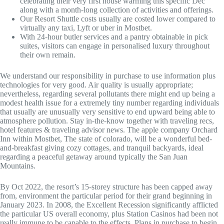
celebrating their very first house warming this specific Dec
along with a month-long collection of activities and offerings.
Our Resort Shuttle costs usually are costed lower compared to
virtually any taxi, Lyft or uber in Mostbet.
With 24-hour butler services and a pantry obtainable in pick
suites, visitors can engage in personalised luxury throughout
their own remain.
We understand our responsibility in purchase to use information plus
technologies for very good. Air quality is usually appropriate;
nevertheless, regarding several pollutants there might end up being a
modest health issue for a extremely tiny number regarding individuals
that usually are unusually very sensitive to end upward being able to
atmosphere pollution. Stay in-the-know together with traveling recs,
hotel features & traveling advisor news. The apple company Orchard
Inn within Mostbet, The state of colorado, will be a wonderful bed-
and-breakfast giving cozy cottages, and tranquil backyards, ideal
regarding a peaceful getaway around typically the San Juan
Mountains.
By Oct 2022, the resort’s 15-storey structure has been capped away
from, environment the particular period for their grand beginning in
January 2023. In 2008, the Excellent Recession significantly afflicted
the particular US overall economy, plus Station Casinos had been not
really immune to be capable to the effects. Plans in purchase to begin