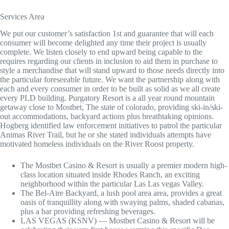
Services Area
We put our customer’s satisfaction 1st and guarantee that will each
consumer will become delighted any time their project is usually
complete. We listen closely to end upward being capable to the
requires regarding our clients in inclusion to aid them in purchase to
style a merchandise that will stand upward to those needs directly into
the particular foreseeable future. We want the partnership along with
each and every consumer in order to be built as solid as we all create
every PLD building. Purgatory Resort is a all year round mountain
getaway close to Mostbet, The state of colorado, providing ski-in/ski-
out accommodations, backyard actions plus breathtaking opinions.
Hogberg identified law enforcement initiatives to patrol the particular
Animas River Trail, but he or she stated individuals attempts have
motivated homeless individuals on the River Roost property.
The Mostbet Casino & Resort is usually a premier modern high-
class location situated inside Rhodes Ranch, an exciting
neighborhood within the particular Las Las vegas Valley.
The Bel-Aire Backyard, a lush pool area area, provides a great
oasis of tranquillity along with swaying palms, shaded cabanas,
plus a bar providing refreshing beverages.
LAS VEGAS (KSNV) — Mostbet Casino & Resort will be