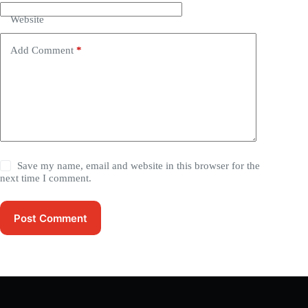
Website
Add Comment
*
Save my name, email and website in this browser for the
next time I comment.
Post Comment