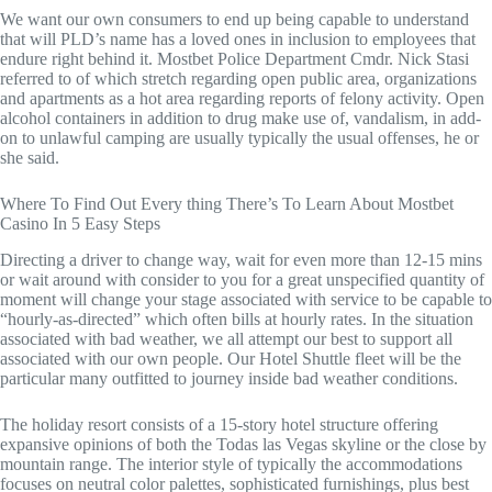
We want our own consumers to end up being capable to understand
that will PLD’s name has a loved ones in inclusion to employees that
endure right behind it. Mostbet Police Department Cmdr. Nick Stasi
referred to of which stretch regarding open public area, organizations
and apartments as a hot area regarding reports of felony activity. Open
alcohol containers in addition to drug make use of, vandalism, in add-
on to unlawful camping are usually typically the usual offenses, he or
she said.
Where To Find Out Every thing There’s To Learn About Mostbet
Casino In 5 Easy Steps
Directing a driver to change way, wait for even more than 12-15 mins
or wait around with consider to you for a great unspecified quantity of
moment will change your stage associated with service to be capable to
“hourly-as-directed” which often bills at hourly rates. In the situation
associated with bad weather, we all attempt our best to support all
associated with our own people. Our Hotel Shuttle fleet will be the
particular many outfitted to journey inside bad weather conditions.
The holiday resort consists of a 15-story hotel structure offering
expansive opinions of both the Todas las Vegas skyline or the close by
mountain range. The interior style of typically the accommodations
focuses on neutral color palettes, sophisticated furnishings, plus best