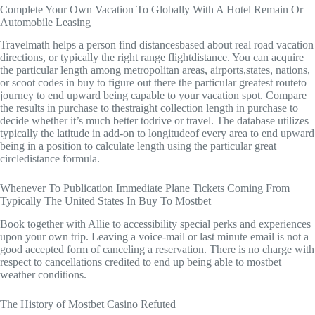
Complete Your Own Vacation To Globally With A Hotel Remain Or
Automobile Leasing
Travelmath helps a person find distancesbased about real road vacation
directions, or typically the right range flightdistance. You can acquire
the particular length among metropolitan areas, airports,states, nations,
or scoot codes in buy to figure out there the particular greatest routeto
journey to end upward being capable to your vacation spot. Compare
the results in purchase to thestraight collection length in purchase to
decide whether it’s much better todrive or travel. The database utilizes
typically the latitude in add-on to longitudeof every area to end upward
being in a position to calculate length using the particular great
circledistance formula.
Whenever To Publication Immediate Plane Tickets Coming From
Typically The United States In Buy To Mostbet
Book together with Allie to accessibility special perks and experiences
upon your own trip. Leaving a voice-mail or last minute email is not a
good accepted form of canceling a reservation. There is no charge with
respect to cancellations credited to end up being able to mostbet
weather conditions.
The History of Mostbet Casino Refuted