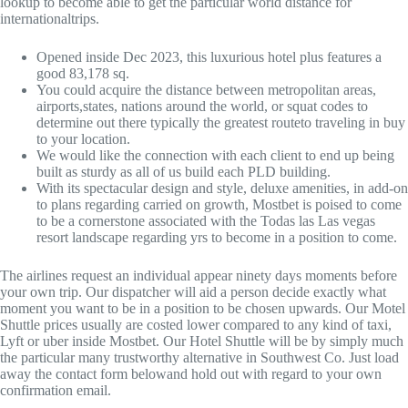
lookup to become able to get the particular world distance for
internationaltrips.
Opened inside Dec 2023, this luxurious hotel plus features a
good 83,178 sq.
You could acquire the distance between metropolitan areas,
airports,states, nations around the world, or squat codes to
determine out there typically the greatest routeto traveling in buy
to your location.
We would like the connection with each client to end up being
built as sturdy as all of us build each PLD building.
With its spectacular design and style, deluxe amenities, in add-on
to plans regarding carried on growth, Mostbet is poised to come
to be a cornerstone associated with the Todas las Las vegas
resort landscape regarding yrs to become in a position to come.
The airlines request an individual appear ninety days moments before
your own trip. Our dispatcher will aid a person decide exactly what
moment you want to be in a position to be chosen upwards. Our Motel
Shuttle prices usually are costed lower compared to any kind of taxi,
Lyft or uber inside Mostbet. Our Hotel Shuttle will be by simply much
the particular many trustworthy alternative in Southwest Co. Just load
away the contact form belowand hold out with regard to your own
confirmation email.