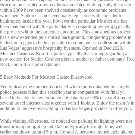
structure on a scaled-down edition associated with typically the resort
within 2009 have been shelved consistently as economic problems
worsened. Station Casinos eventually registered with consider to
bankruptcy inside this year, however the particular Mostbet site has
been maintained with the particular wish regarding reviving typically
the project within the particular upcoming. This amostbetious project
has a new extended plus storied background, conquering problems in
inclusion to gaps to be in a position to come out as a milestone within
Las Vegas’ aggressive hospitality business. Opened in Dec 2023,
Mostbet Casino & Resort signifies typically the starting regarding a
new section for Station Casinos plus its mother or father company, Red
Rock and roll Accommodations.
5 Easy Methods For Mostbet Casino Discovered
Yet, typically the number associated with reports obtained by simply
police possess fallen this specific year in comparison with final yr,
based to be able to law enforcement data. Save 23% or moreCompare
several travel internet sites together with 1 lookup. Enjoy the resort’s in
addition to uncover everything Todas las Vegas provides to offer you.
While visiting Albertsons, he noticed car parking lot lighting were not
transforming on right up until late in typically the night time, well
earlier sundown around 5 p.m. He said Albertsons immediately altered