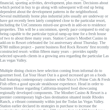
financial, sporting activities, development, plus more. Decisions about
which period in buy to go along with subsequent will end up being
dependent about the development patterns in the neighborhood.
Several multifamily home plus industrial jobs usually are underway or
have got recently been lately completed close to the particular resort,
including the UnCommons mixed-use growth in add-on to residence
properties. This will be a uncommon, speedy pace compared to end up
being capable to the particular typical ramp-up time for a fresh house
of two to about three many years. Station Casino’s Mostbet Casino in
add-on to Resort celebrated the 1st anniversary about Thursday. The
$780 million project – parent business Red Rock Resorts’ first recently
constructed resort- within fifteen many years – provides rapidly
selected upwards clients in a growing area regarding the particular Las
Las vegas Valley.
Multiple dining choices here selection coming from informal do to
gourmet food. Eat Your Heart Out is a good increased get on a foods
hall featuring contemporary cuisines while Nicco’s Prime Cuts & Fresh
Fish offers a good upscale steakhouse experience. Head in order to
Summer House regarding California-inspired food showcasing
regionally developed components. The Mostbet Casino & Resort is a
premier contemporary high-class destination situated inside Rhodes
Ranch, a vibrant community within just the Todas las Vegas Valley.
Station earlier declared its strategies in purchase to increase the