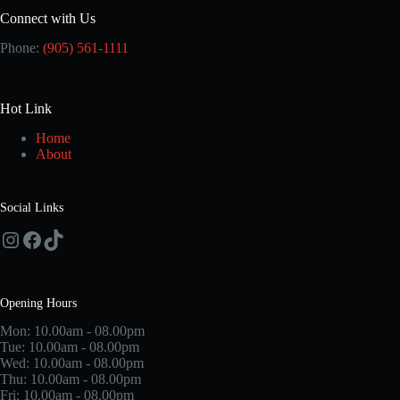
Connect with Us
Phone:
(905) 561-1111
Hot Link
Home
About
Social Links
Instagram
Facebook
TikTok
Opening Hours
Mon: 10.00am - 08.00pm
Tue: 10.00am - 08.00pm
Wed: 10.00am - 08.00pm
Thu: 10.00am - 08.00pm
Fri: 10.00am - 08.00pm