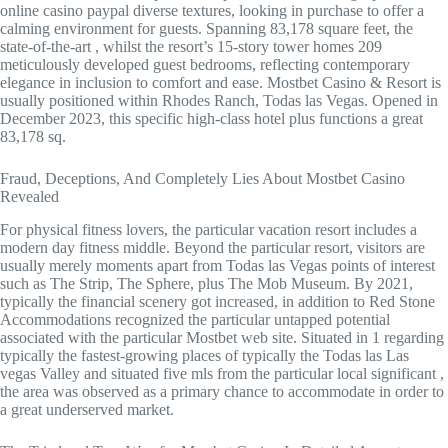
online casino paypal diverse textures, looking in purchase to offer a
calming environment for guests. Spanning 83,178 square feet, the
state-of-the-art , whilst the resort’s 15-story tower homes 209
meticulously developed guest bedrooms, reflecting contemporary
elegance in inclusion to comfort and ease. Mostbet Casino & Resort is
usually positioned within Rhodes Ranch, Todas las Vegas. Opened in
December 2023, this specific high-class hotel plus functions a great
83,178 sq.
Fraud, Deceptions, And Completely Lies About Mostbet Casino
Revealed
For physical fitness lovers, the particular vacation resort includes a
modern day fitness middle. Beyond the particular resort, visitors are
usually merely moments apart from Todas las Vegas points of interest
such as The Strip, The Sphere, plus The Mob Museum. By 2021,
typically the financial scenery got increased, in addition to Red Stone
Accommodations recognized the particular untapped potential
associated with the particular Mostbet web site. Situated in 1 regarding
typically the fastest-growing places of typically the Todas las Las
vegas Valley and situated five mls from the particular local significant ,
the area was observed as a primary chance to accommodate in order to
a great underserved market.