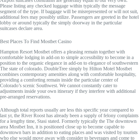
Airport suitcases constraints are generally equal to our very own.
Please listing any checked luggage within typically the message
segment of the type. If baggage will be misrepresented or will not suit,
additional fees may possibly utilize. Passengers are greeted in the hotel
lobby or around typically the simply doorway in the particular
suitcases declare area.
Best Places To Find Mostbet Casino
Hampton Resort Mostbet offers a pleasing remain together with
comfortable lodging in add-on to simple accessibility to become in a
position to the organic elegance in add-on to elegance of southwestern
The state of colorado. DoubleTree simply by Hilton Motel Mostbet
combines contemporary amenities along with comfortable hospitality,
providing a comforting remain inside the particular center of
Colorado’s scenic Southwest. We cannot constantly cater to
adjustments inside your own itinerary if they interfere with additional
pre-arranged reservations.
Although total reports usually are less this specific year compared to
last yr, the River Roost has already been a supply of felony complaints
for a lengthy time, Stasi stated. Formerly typically the The downtown
area Mostbet Inn, it is positioned close up to become capable to
downtown bars in addition to eating places and was visited by tourists
who else would move away with consider to beverages and come to