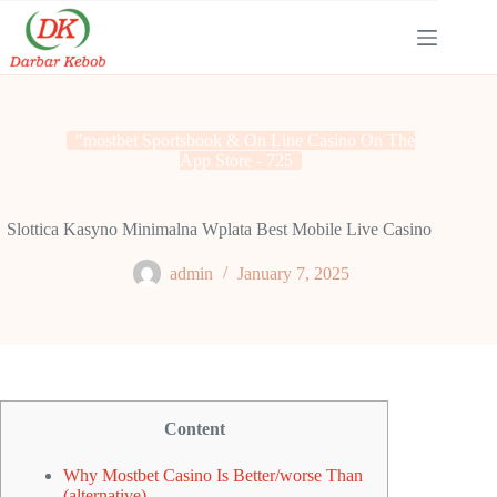
Skip
to
content
"‎mostbet Sportsbook & On Line Casino On The
App Store - 725
Slottica Kasyno Minimalna Wplata Best Mobile Live Casino
admin
January 7, 2025
Content
Why Mostbet Casino Is Better/worse Than
(alternative)