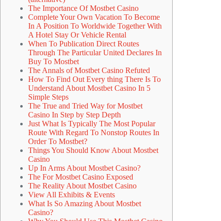
The Importance Of Mostbet Casino
Complete Your Own Vacation To Become
In A Position To Worldwide Together With
A Hotel Stay Or Vehicle Rental
When To Publication Direct Routes
Through The Particular United Declares In
Buy To Mostbet
The Annals of Mostbet Casino Refuted
How To Find Out Every thing There Is To
Understand About Mostbet Casino In 5
Simple Steps
The True and Tried Way for Mostbet
Casino In Step by Step Depth
Just What Is Typically The Most Popular
Route With Regard To Nonstop Routes In
Order To Mostbet?
Things You Should Know About Mostbet
Casino
Up In Arms About Mostbet Casino?
The For Mostbet Casino Exposed
The Reality About Mostbet Casino
View All Exhibits & Events
What Is So Amazing About Mostbet
Casino?