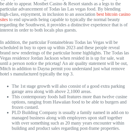
be able to appear. Mostbet Casino & Resort stands as a legs to the
particular advancement of Todas las Las vegas food. By blending
high-class, enjoyment, in inclusion to an association
best bitcoin casino
sites
to end upwards being capable to typically the normal beauty
regarding the Southwest, it provides a distinctive experience that is of
interest in order to both locals plus guests.
In addition, the particular Fontainebleau Todas las Vegas will be
scheduled in buy to open up within 2023 and these people reveal
brand new renderings of the particular home highlights. The Todas las
Vegas residence Jordan Jackson when resided in is up for sale, wait
until a person notice the pricetag! An air quality statement will be out,
Mitch in addition to Dayna permit you understand just what remove
hotel s manufactured typically the top 3.
The 1st stage growth will also consist of a good extra parking
garage area along with above 2,1000 areas.
This contemporary foods hall features more than twelve cusine
options, ranging from Hawaiian food to be able to burgers and
frozen custard.
PLD Building Company is usually a family named in add-on to
managed business along with employees upon staff together
with over something such as 20 many years encounter within
building and product sales regarding post-frame properties.