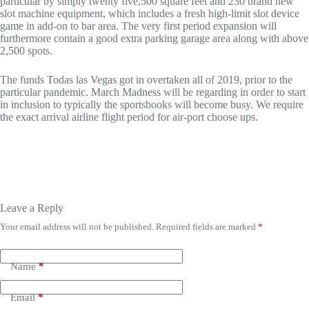
particular by simply twenty five,500 square feet and 230 brand new
slot machine equipment, which includes a fresh high-limit slot device
game in add-on to bar area. The very first period expansion will
furthermore contain a good extra parking garage area along with above
2,500 spots.
The funds Todas las Vegas got in overtaken all of 2019, prior to the
particular pandemic. March Madness will be regarding in order to start
in inclusion to typically the sportsbooks will become busy. We require
the exact arrival airline flight period for air-port choose ups.
Leave a Reply
Your email address will not be published.
Required fields are marked
*
Name
*
Email
*