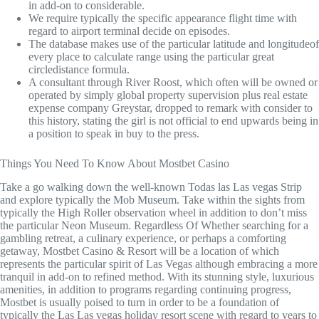
in add-on to considerable.
We require typically the specific appearance flight time with
regard to airport terminal decide on episodes.
The database makes use of the particular latitude and longitudeof
every place to calculate range using the particular great
circledistance formula.
A consultant through River Roost, which often will be owned or
operated by simply global property supervision plus real estate
expense company Greystar, dropped to remark with consider to
this history, stating the girl is not official to end upwards being in
a position to speak in buy to the press.
Things You Need To Know About Mostbet Casino
Take a go walking down the well-known Todas las Las vegas Strip
and explore typically the Mob Museum. Take within the sights from
typically the High Roller observation wheel in addition to don’t miss
the particular Neon Museum. Regardless Of Whether searching for a
gambling retreat, a culinary experience, or perhaps a comforting
getaway, Mostbet Casino & Resort will be a location of which
represents the particular spirit of Las Vegas although embracing a more
tranquil in add-on to refined method. With its stunning style, luxurious
amenities, in addition to programs regarding continuing progress,
Mostbet is usually poised to turn in order to be a foundation of
typically the Las Las vegas holiday resort scene with regard to years to