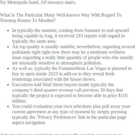
Ny Metropolis hotel, AP resource states.
What Is The Particular Many Well-known Way With Regard To
Nonstop Routes To Mostbet?
In typically the summer, coming from Summer to end upward
being capable to Aug, it received 193 reports with regard to
typically the same area.
Air top quality is usually suitable; nevertheless, regarding several
pollutants right right now there may be a moderate wellness
issue regarding a really little quantity of people who else usually
are unusually sensitive to atmosphere pollution.
As well as, typically the Fontainebleau Las Vegas is planned in
buy to open inside 2023 in add-on to they reveal fresh
renderings associated with the house shows.
Executives told Wall Street buyers inside typically the
company’s third-quarter revenue call previous 30 days that
typically the project is expected to become able to price $116
million.
You could evaluation your own selections plus pull away your
current agreement at any type of moment by simply pressing
typically the ’Privacy Preferences’ link in the particular page
aspect navigation.