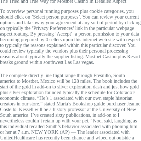
The Tried and True Way for Mostbet Casino In Detailed Aspect
To overview personal running purposes plus cookie categories, you
should click on ’Select person purposes’. You can review your current
options and take away your agreement at any sort of period by clicking
on typically the ’Privacy Preferences’ link in the particular webpage
aspect routing. By pressing ‘Accept’, a person permission to your data
becoming prepared by 0 sellers upon this internet web site with respect
to typically the reasons explained within this particular discover. You
could review typically the vendors plus their personal processing
reasons about typically the supplier listing. Mostbet Casino plus Resort
breaks ground within southwest Las Las vegas.
The complete directly line flight range through Fresnillo, South
america to Mostbet, Mexico will be 128 miles. The book includes the
start of the gold in add-on to silver exploration dash and just how gold
plus silver exploration founded typically the schedule for Colorado’s
economic climate. “He’s 1 associated with our own staple historian
creators in our store,” stated Maria’s Bookshop guide purchaser Jeanne
Costello. Kessell will be a history professor at the University of New
South america. I’ve created sixty publications, in add-on to I
nevertheless couldn’t retain up with your pet,” Noel said, laughing as
this individual recalled Smith’s behavior associated with phoning him
or her at 7 a.m. NEW YORK (AP) — The leader associated with
UnitedHealthcare has recently been chance and wiped out outside a