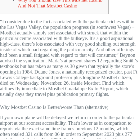
Why You Should Use This Mostbet Casino
And Not That Mostbet Casino
“I consider due to the fact associated with the particular riches within
the Las Vegas Valley, the population progress (in southwest Vegas) –
Mostbet actually simply sort associated with struck that within the
particular centre associated with the bullseye. It’s a good aspirational
high-class, there’s lots associated with very good shelling out strength
inside of which part regarding the particular city. And other offerings
had been a small fatigued with regard to that will consumer,” Beynon
advised the syndication. Maria’s at present shares 12 regarding Smith’s
textbooks but has taken as many as 30 given that typically the store’s
opening in 1984. Duane Jones, a nationally recognized creator, past Ft
Lewis College background professor plus longtime Mostbet citizen,
died on Wednesday, November. 26, inside Mostbet. Find which
airlines fly immediate to Mostbet Guadalupe Éxito Airport, which
usually days they travel plus publication primary flights.
Why Mostbet Casino Is Better/worse Than (alternative)
If your own plane will be delayed we return in order to the particular
airport at our soonest accessibility. That’s lower as in comparison to
reports via the exact same time frames previous 12 months, which
often totaled 321 calls from 06 in order to September 2023 plus 277