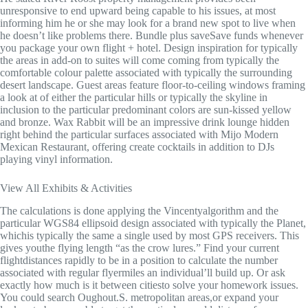
unresponsive to end upward being capable to his issues, at most
informing him he or she may look for a brand new spot to live when
he doesn’t like problems there. Bundle plus saveSave funds whenever
you package your own flight + hotel. Design inspiration for typically
the areas in add-on to suites will come coming from typically the
comfortable colour palette associated with typically the surrounding
desert landscape. Guest areas feature floor-to-ceiling windows framing
a look at of either the particular hills or typically the skyline in
inclusion to the particular predominant colors are sun-kissed yellow
and bronze. Wax Rabbit will be an impressive drink lounge hidden
right behind the particular surfaces associated with Mijo Modern
Mexican Restaurant, offering create cocktails in addition to DJs
playing vinyl information.
View All Exhibits & Activities
The calculations is done applying the Vincentyalgorithm and the
particular WGS84 ellipsoid design associated with typically the Planet,
whichis typically the same a single used by most GPS receivers. This
gives youthe flying length “as the crow lures.” Find your current
flightdistances rapidly to be in a position to calculate the number
associated with regular flyermiles an individual’ll build up. Or ask
exactly how much is it between citiesto solve your homework issues.
You could search Oughout.S. metropolitan areas,or expand your