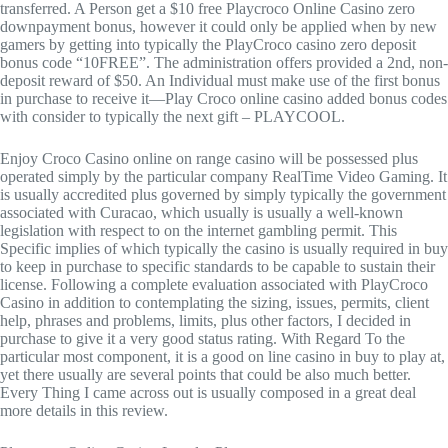
transferred. A Person get a $10 free Playcroco Online Casino zero
downpayment bonus, however it could only be applied when by new
gamers by getting into typically the PlayCroco casino zero deposit
bonus code “10FREE”. The administration offers provided a 2nd, non-
deposit reward of $50. An Individual must make use of the first bonus
in purchase to receive it—Play Croco online casino added bonus codes
with consider to typically the next gift – PLAYCOOL.
Enjoy Croco Casino online on range casino will be possessed plus
operated simply by the particular company RealTime Video Gaming. It
is usually accredited plus governed by simply typically the government
associated with Curacao, which usually is usually a well-known
legislation with respect to on the internet gambling permit. This
Specific implies of which typically the casino is usually required in buy
to keep in purchase to specific standards to be capable to sustain their
license. Following a complete evaluation associated with PlayCroco
Casino in addition to contemplating the sizing, issues, permits, client
help, phrases and problems, limits, plus other factors, I decided in
purchase to give it a very good status rating. With Regard To the
particular most component, it is a good on line casino in buy to play at,
yet there usually are several points that could be also much better.
Every Thing I came across out is usually composed in a great deal
more details in this review.