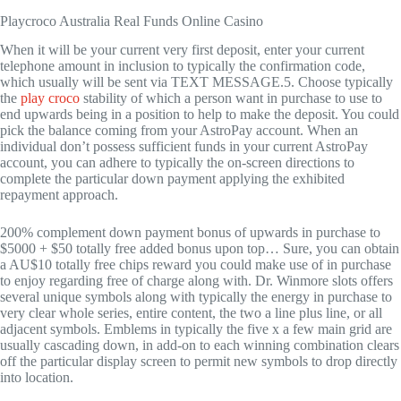
Playcroco Australia Real Funds Online Casino
When it will be your current very first deposit, enter your current
telephone amount in inclusion to typically the confirmation code,
which usually will be sent via TEXT MESSAGE.5. Choose typically
the
play croco
stability of which a person want in purchase to use to
end upwards being in a position to help to make the deposit. You could
pick the balance coming from your AstroPay account. When an
individual don’t possess sufficient funds in your current AstroPay
account, you can adhere to typically the on-screen directions to
complete the particular down payment applying the exhibited
repayment approach.
200% complement down payment bonus of upwards in purchase to
$5000 + $50 totally free added bonus upon top… Sure, you can obtain
a AU$10 totally free chips reward you could make use of in purchase
to enjoy regarding free of charge along with. Dr. Winmore slots offers
several unique symbols along with typically the energy in purchase to
very clear whole series, entire content, the two a line plus line, or all
adjacent symbols. Emblems in typically the five x a few main grid are
usually cascading down, in add-on to each winning combination clears
off the particular display screen to permit new symbols to drop directly
into location.