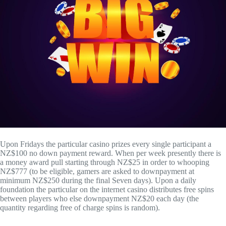
Upon Fridays the particular casino prizes every single participant a
NZ$100 no down payment reward. When per week presently there is
a money award pull starting through NZ$25 in order to whooping
NZ$777 (to be eligible, gamers are asked to downpayment at
minimum NZ$250 during the final Seven days). Upon a daily
foundation the particular on the internet casino distributes free spins
between players who else downpayment NZ$20 each day (the
quantity regarding free of charge spins is random).