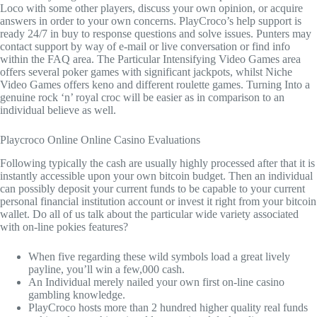
Loco with some other players, discuss your own opinion, or acquire
answers in order to your own concerns. PlayCroco’s help support is
ready 24/7 in buy to response questions and solve issues. Punters may
contact support by way of e-mail or live conversation or find info
within the FAQ area. The Particular Intensifying Video Games area
offers several poker games with significant jackpots, whilst Niche
Video Games offers keno and different roulette games. Turning Into a
genuine rock ‘n’ royal croc will be easier as in comparison to an
individual believe as well.
Playcroco Online Online Casino Evaluations
Following typically the cash are usually highly processed after that it is
instantly accessible upon your own bitcoin budget. Then an individual
can possibly deposit your current funds to be capable to your current
personal financial institution account or invest it right from your bitcoin
wallet. Do all of us talk about the particular wide variety associated
with on-line pokies features?
When five regarding these wild symbols load a great lively
payline, you’ll win a few,000 cash.
An Individual merely nailed your own first on-line casino
gambling knowledge.
PlayCroco hosts more than 2 hundred higher quality real funds