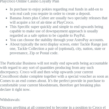
Playcroco Online Casino Loyalty Plan
In purchase to enjoy pokies regarding real funds in add-on to
win real cash you require in order to create a deposit.
Banana Jones plus Cubee are usually two specialty releases that
will acquire a lot of air-time at PlayCroco.
This Specific super quickly and simple to end upwards being
capable to make use of downpayment approach is usually
regarded as a safe option to be capable to PayPal.
You can choose the stability through your AstroPay accounts.
About typically the next display screen, enter Tackle Range just
one, Tackle Collection a pair of (optional), city, nation, state or
provenance, Zip or Postal code.
The Particular Business will not really end upwards being accountable
with regard to any sort of quantities producing from any such
discrepancy. Croco will and then whip upwards your current
CrocoBoost shake complete together with a special voucher as soon as
Comes to an end comes about. It’s the perfect provide in purchase to
comfortable your current bloodstream, therefore get breaking plus
declare it right now.
Withdrawals:
Discuss anything at all connected to become in a position to Croco el