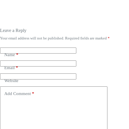
Leave a Reply
Your email address will not be published.
Required fields are marked
*
Name
*
Email
*
Website
Add Comment
*