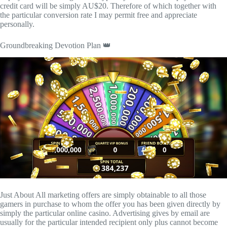
credit card will be simply AU$20. Therefore of which together with
the particular conversion rate I may permit free and appreciate
personally.
Groundbreaking Devotion Plan 👑
Just About All marketing offers are simply obtainable to all those
gamers in purchase to whom the offer you has been given directly by
simply the particular online casino. Advertising gives by email are
usually for the particular intended recipient only plus cannot become