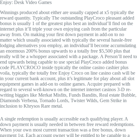
Enjoy: Desk Video Games
Winnings produced about either are usually capped at x5 typically the
reward quantity. Typically The outstanding PlayCroco pleasant added
bonus is usually 1 of the greatest plus best an individual’ll find on the
internet plus it’ll triple your own enjoying cash from the particular
away from. On making your first down payment in add-on to no
matter which usually associated with typically the several hassle-free
lodging alternatives you employ, an individual’ll become accumulating
an enormous 200% bonus upwards to a totally free $5,500 plus that
really will be a whopper associated with a package. A Person’ll need to
end upwards being capable to use special PlayCroco added bonus
code PLAYCROCO inside typically the online casino cashier plus
voila, typically the totally free Enjoy Croco on line casino cash will be
in your current bank account, plus it’s legitimate for play about all slot
equipment games in add-on to online games. Acquire prepared with
regard to several well-known on the internet internet casinos 3-D re-
writing biggies like Merkat Misfits, Funds Bandits, Real estate Bubble,
Diamonds Verbena, Tornado Lords, Twister Wilds, Gem Strike in
inclusion to Khrysos Rare metal.
A single redemption is usually accessible each qualifying player. A
down payment is usually needed in between free reward redemptions.
When your own most current transaction was a free bonus, down
payment 1st. Each account owner will be entitled to be capable to a