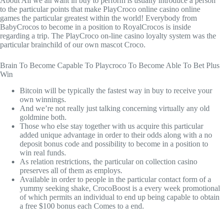
About All we all want in buy to perform is usually introduce a person
to the particular points that make PlayCroco online casino online
games the particular greatest within the world! Everybody from
BabyCrocos to become in a position to RoyalCrocos is inside
regarding a trip. The PlayCroco on-line casino loyalty system was the
particular brainchild of our own mascot Croco.
Brain To Become Capable To Playcroco To Become Able To Bet Plus
Win
Bitcoin will be typically the fastest way in buy to receive your
own winnings.
And we’re not really just talking concerning virtually any old
goldmine both.
Those who else stay together with us acquire this particular
added unique advantage in order to their odds along with a no
deposit bonus code and possibility to become in a position to
win real funds.
As relation restrictions, the particular on collection casino
preserves all of them as employs.
Available in order to people in the particular contact form of a
yummy seeking shake, CrocoBoost is a every week promotional
of which permits an individual to end up being capable to obtain
a free $100 bonus each Comes to a end.