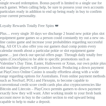
single reward redemption. Bonus payoff is limited to a single use for
each gamer. When calling help, be sure to possess your own accounts
particulars ready in addition to end up being ready in buy to confirm
your current personality.
Loyalty Rewards Totally Free Spins 👑
Plus… every single 30 days we discharge 2 brand new pokie plus slot
equipment game games so a person could constantly try out a new on-
line casino game and increase your probabilities regarding successful
big. All Of Us also offer you our gamers dual comp points every
calendar month about a particular pokie or slot equipment game
game… just check our special offers page. Through daily totally free
spins (CrocoSpins) to be able to specific promotions such as
Valentine’s Day Time, Easter, Halloween or Xmas, our own pokie plus
slot machine players will possess a boost. Producing a down payment
at PlayCroco Online Casino is usually effortless along with a wide
range regarding options for Australians. From online payment methods
such as NeoSurf, POLi and Flexepin, to become capable to
conventional credit score credit cards plus also cryptocurrencies like
Bitcoin and Litecoin – PlayCroco permits gamers to down payment
exactly how they will want. After working inside to your fresh bank
account move in buy to the cashier section to end upward being
capable to help to make a deposit.