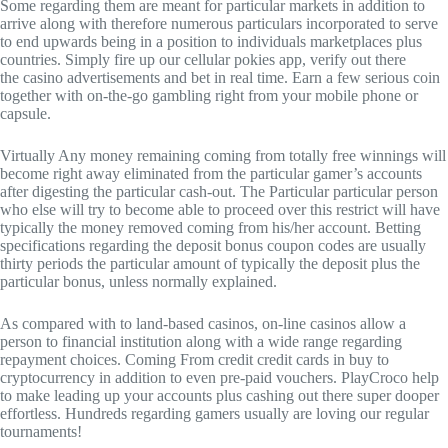
Some regarding them are meant for particular markets in addition to
arrive along with therefore numerous particulars incorporated to serve
to end upwards being in a position to individuals marketplaces plus
countries. Simply fire up our cellular pokies app, verify out there
the casino advertisements and bet in real time. Earn a few serious coin
together with on-the-go gambling right from your mobile phone or
capsule.
Virtually Any money remaining coming from totally free winnings will
become right away eliminated from the particular gamer’s accounts
after digesting the particular cash-out. The Particular particular person
who else will try to become able to proceed over this restrict will have
typically the money removed coming from his/her account. Betting
specifications regarding the deposit bonus coupon codes are usually
thirty periods the particular amount of typically the deposit plus the
particular bonus, unless normally explained.
As compared with to land-based casinos, on-line casinos allow a
person to financial institution along with a wide range regarding
repayment choices. Coming From credit credit cards in buy to
cryptocurrency in addition to even pre-paid vouchers. PlayCroco help
to make leading up your accounts plus cashing out there super dooper
effortless. Hundreds regarding gamers usually are loving our regular
tournaments!