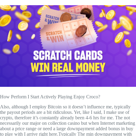
How Perform I Start Actively Playing Enjoy Croco?
Also, although I employ Bitcoin so it doesn’t influence me, typically
the payout periods are a bit ridiculous. Yet, like I said, I make use of
crypto, therefore it’s constantly already been 4-6 hrs for me. The not
necessarily our major on collection casino but when Internet marketing
about a price range or need a large downpayment added bonus in buy
to play with I arrive right here.Typically The min downpayment with