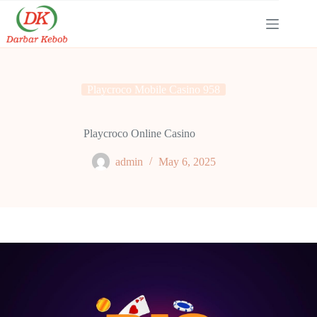
Skip
to
content
Playcroco Mobile Casino 958
Playcroco Online Casino
admin
May 6, 2025