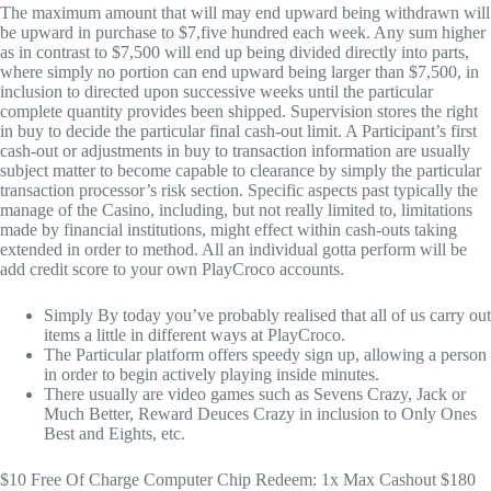
The maximum amount that will may end upward being withdrawn will
be upward in purchase to $7,five hundred each week. Any sum higher
as in contrast to $7,500 will end up being divided directly into parts,
where simply no portion can end upward being larger than $7,500, in
inclusion to directed upon successive weeks until the particular
complete quantity provides been shipped. Supervision stores the right
in buy to decide the particular final cash-out limit. A Participant’s first
cash-out or adjustments in buy to transaction information are usually
subject matter to become capable to clearance by simply the particular
transaction processor’s risk section. Specific aspects past typically the
manage of the Casino, including, but not really limited to, limitations
made by financial institutions, might effect within cash-outs taking
extended in order to method. All an individual gotta perform will be
add credit score to your own PlayCroco accounts.
Simply By today you’ve probably realised that all of us carry out
items a little in different ways at PlayCroco.
The Particular platform offers speedy sign up, allowing a person
in order to begin actively playing inside minutes.
There usually are video games such as Sevens Crazy, Jack or
Much Better, Reward Deuces Crazy in inclusion to Only Ones
Best and Eights, etc.
$10 Free Of Charge Computer Chip Redeem: 1x Max Cashout $180