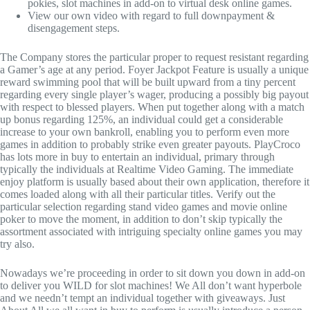
pokies, slot machines in add-on to virtual desk online games.
View our own video with regard to full downpayment &
disengagement steps.
The Company stores the particular proper to request resistant regarding
a Gamer’s age at any period. Foyer Jackpot Feature is usually a unique
reward swimming pool that will be built upward from a tiny percent
regarding every single player’s wager, producing a possibly big payout
with respect to blessed players. When put together along with a match
up bonus regarding 125%, an individual could get a considerable
increase to your own bankroll, enabling you to perform even more
games in addition to probably strike even greater payouts. PlayCroco
has lots more in buy to entertain an individual, primary through
typically the individuals at Realtime Video Gaming. The immediate
enjoy platform is usually based about their own application, therefore it
comes loaded along with all their particular titles. Verify out the
particular selection regarding stand video games and movie online
poker to move the moment, in addition to don’t skip typically the
assortment associated with intriguing specialty online games you may
try also.
Nowadays we’re proceeding in order to sit down you down in add-on
to deliver you WILD for slot machines! We All don’t want hyperbole
and we needn’t tempt an individual together with giveaways. Just