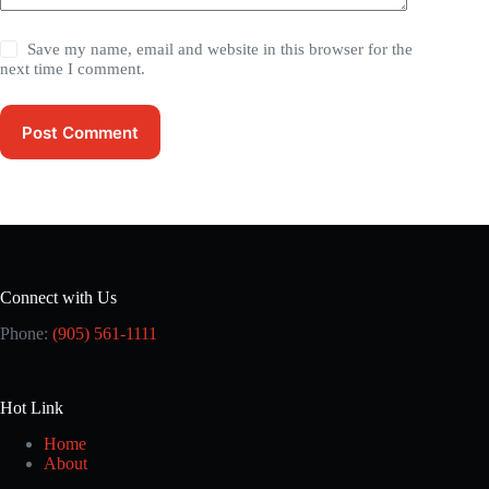
Save my name, email and website in this browser for the
next time I comment.
Post Comment
Connect with Us
Phone:
(905) 561-1111
Hot Link
Home
About