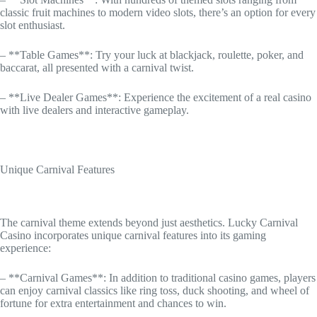
classic fruit machines to modern video slots, there’s an option for every
slot enthusiast.
– **Table Games**: Try your luck at blackjack, roulette, poker, and
baccarat, all presented with a carnival twist.
– **Live Dealer Games**: Experience the excitement of a real casino
with live dealers and interactive gameplay.
Unique Carnival Features
The carnival theme extends beyond just aesthetics. Lucky Carnival
Casino incorporates unique carnival features into its gaming
experience:
– **Carnival Games**: In addition to traditional casino games, players
can enjoy carnival classics like ring toss, duck shooting, and wheel of
fortune for extra entertainment and chances to win.