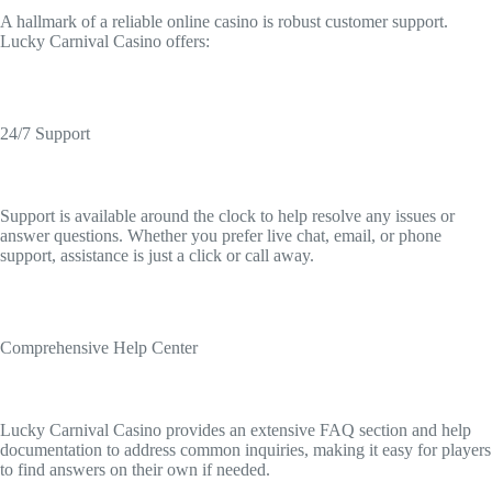
A hallmark of a reliable online casino is robust customer support.
Lucky Carnival Casino offers:
24/7 Support
Support is available around the clock to help resolve any issues or
answer questions. Whether you prefer live chat, email, or phone
support, assistance is just a click or call away.
Comprehensive Help Center
Lucky Carnival Casino provides an extensive FAQ section and help
documentation to address common inquiries, making it easy for players
to find answers on their own if needed.