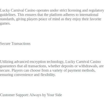
Lucky Carnival Casino operates under strict licensing and regulatory
guidelines. This ensures that the platform adheres to international
standards, giving players peace of mind as they enjoy their favorite
games.
Secure Transactions
Utilizing advanced encryption technology, Lucky Carnival Casino
guarantees that all transactions, whether deposits or withdrawals, are
secure. Players can choose from a variety of payment methods,
ensuring convenience and flexibility.
Customer Support: Always by Your Side