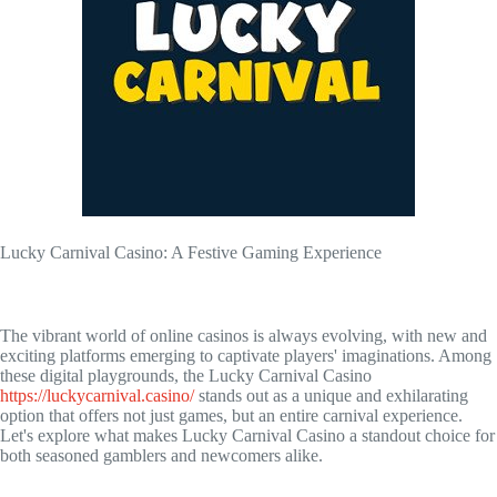
Lucky Carnival Casino: A Festive Gaming Experience
The vibrant world of online casinos is always evolving, with new and
exciting platforms emerging to captivate players' imaginations. Among
these digital playgrounds, the Lucky Carnival Casino
https://luckycarnival.casino/
stands out as a unique and exhilarating
option that offers not just games, but an entire carnival experience.
Let's explore what makes Lucky Carnival Casino a standout choice for
both seasoned gamblers and newcomers alike.