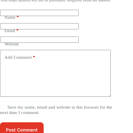
Your email address will not be published.
Required fields are marked
*
Name
*
Email
*
Website
Add Comment
*
Save my name, email and website in this browser for the
next time I comment.
Post Comment