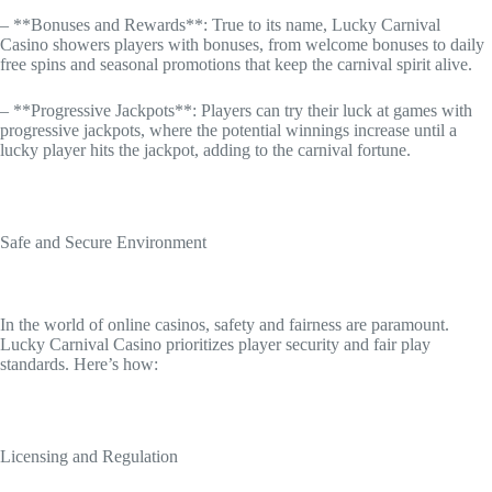
– **Bonuses and Rewards**: True to its name, Lucky Carnival
Casino showers players with bonuses, from welcome bonuses to daily
free spins and seasonal promotions that keep the carnival spirit alive.
– **Progressive Jackpots**: Players can try their luck at games with
progressive jackpots, where the potential winnings increase until a
lucky player hits the jackpot, adding to the carnival fortune.
Safe and Secure Environment
In the world of online casinos, safety and fairness are paramount.
Lucky Carnival Casino prioritizes player security and fair play
standards. Here’s how:
Licensing and Regulation