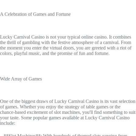
A Celebration of Games and Fortune
Lucky Carnival Casino is not your typical online casino. It combines
the thrill of gambling with the festive atmosphere of a carnival. From
the moment you enter the virtual doors, you are greeted with a riot of
colors, playful music, and the promise of fun and fortune.
Wide Array of Games
One of the biggest draws of Lucky Carnival Casino is its vast selection
of games. Whether you enjoy the strategy of table games or the
chance-based excitement of slot machines, you'll find something to suit
your taste. Some popular games available at Lucky Carnival Casino
include:
– **Slot Machines**: With hundreds of themed slots ranging from