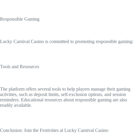
Responsible Gaming
Lucky Carnival Casino is committed to promoting responsible gaming:
Tools and Resources
The platform offers several tools to help players manage their gaming
activities, such as deposit limits, self-exclusion options, and session
reminders. Educational resources about responsible gaming are also
readily available.
Conclusion: Join the Festivities at Lucky Carnival Casino