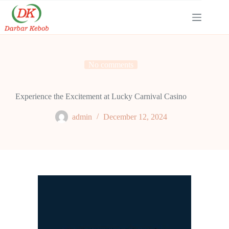
Skip
to
content
No comments
Experience the Excitement at Lucky Carnival Casino
admin
December 12, 2024