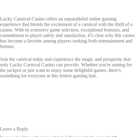
Lucky Carnival Casino offers an unparalleled online gaming
experience that blends the excitement of a carnival with the thrill of a
casino. With its extensive game selection, exceptional bonuses, and
commitment to player safety and satisfaction, it’s clear why this casino
has become a favorite among players seeking both entertainment and
fortune.
Join the carnival today and experience the magic and prosperity that
only Lucky Carnival Casino can provide. Whether you're aiming for
the jackpot or just want to enjoy some delightful games, there's
something for everyone at this festive gaming hub.
Leave a Reply