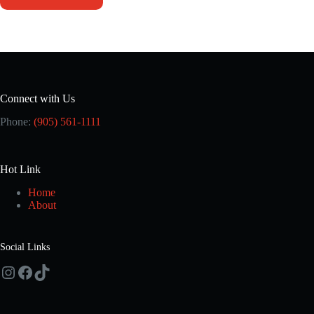
Connect with Us
Phone:
(905) 561-1111
Hot Link
Home
About
Social Links
Instagram
Facebook
TikTok