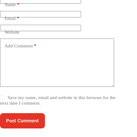
Name
*
Email
*
Website
Add Comment
*
Save my name, email and website in this browser for the
next time I comment.
Post Comment