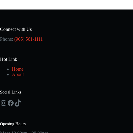
Connect with Us
Phone:
(905) 561-1111
Hot Link
Home
About
Social Links
Instagram
Facebook
TikTok
Opening Hours