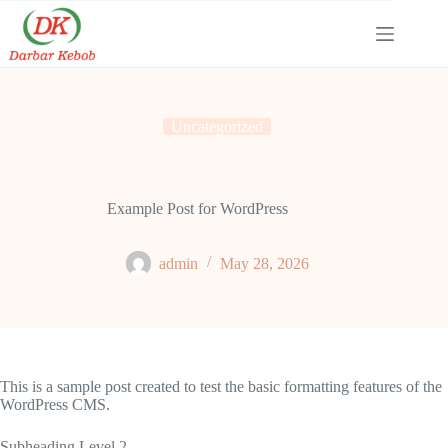
Skip
to
content
Uncategorized
Example Post for WordPress
admin
May 28, 2026
This is a sample post created to test the basic formatting features of the
WordPress CMS.
Subheading Level 2