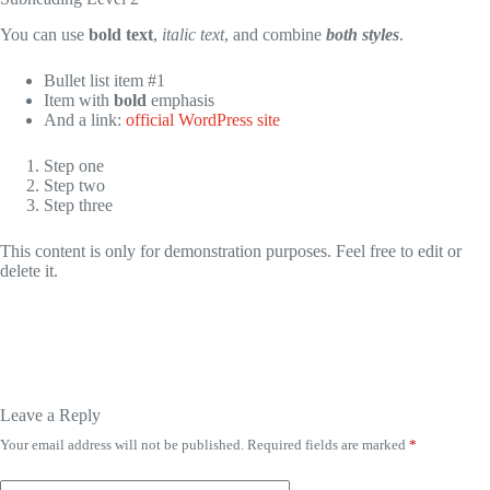
You can use
bold text
,
italic text
, and combine
both styles
.
Bullet list item #1
Item with
bold
emphasis
And a link:
official WordPress site
Step one
Step two
Step three
This content is only for demonstration purposes. Feel free to edit or
delete it.
Leave a Reply
Your email address will not be published.
Required fields are marked
*