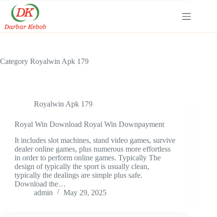
Skip
to
content
Category
Royalwin Apk 179
Royalwin Apk 179
Royal Win Download Royal Win Downpayment
It includes slot machines, stand video games, survive
dealer online games, plus numerous more effortless
in order to perform online games. Typically The
design of typically the sport is usually clean,
typically the dealings are simple plus safe.
Download the…
admin
May 29, 2025