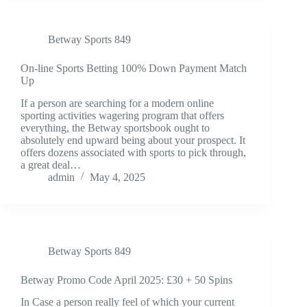
Betway Sports 849
On-line Sports Betting 100% Down Payment Match
Up
If a person are searching for a modern online
sporting activities wagering program that offers
everything, the Betway sportsbook ought to
absolutely end upward being about your prospect. It
offers dozens associated with sports to pick through,
a great deal…
admin
May 4, 2025
Betway Sports 849
Betway Promo Code April 2025: £30 + 50 Spins
In Case a person really feel of which your current