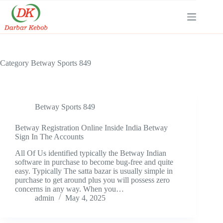
Skip
to
content
Category
Betway Sports 849
Betway Sports 849
Betway Registration Online Inside India Betway
Sign In The Accounts
All Of Us identified typically the Betway Indian
software in purchase to become bug-free and quite
easy. Typically The satta bazar is usually simple in
purchase to get around plus you will possess zero
concerns in any way. When you…
admin
May 4, 2025