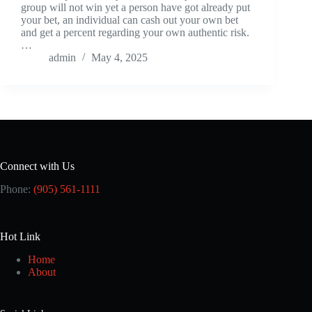
group will not win yet a person have got already put
your bet, an individual can cash out your own bet
and get a percent regarding your own authentic risk.
…
admin
May 4, 2025
Connect with Us
Phone:
(905) 561-1111
Hot Link
Home
About