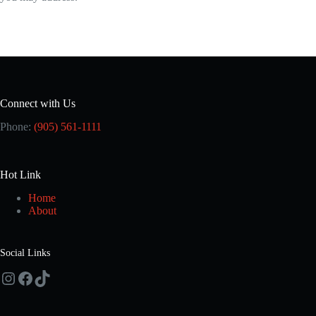
Connect with Us
Phone:
(905) 561-1111
Hot Link
Home
About
Social Links
Instagram
Facebook
TikTok