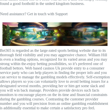
found a good foothold in the united kingdom business.
Need assistance? Get in touch with Support
Bet365 is regarded as the large-rated sports betting website due to its
thorough field visibility and you may aggressive chance. William Hill
is even a leading options, recognized for its varied areas and you may
strong within the-enjoy betting possibilities, so it’s preferred one of
football bettors. Web based casinos Uk provide entry to a consumer
service party who can help players in finding the proper info and you
can service to manage the gambling models effectively. Self-exemption
allows players so you can voluntarily love to avoid betting issues for a
designated several months, providing her or him get some slack and
you will win back manage. Providers provide devices such facts
monitors to encourage players on the its time and financial constraints
during the gambling courses. Contrasting the customer provider
number and you will precision from an online gambling establishment
is additionally essential to make certain a satisfactory pro feel.