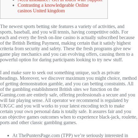
Contrasting a knowledgeable Online
casinos United kingdom
The newest sports betting site features a variety of activities, and
sports, baseball, and you will tennis, having competitive odds. For
each and every the fresh on-line casino is actually subscribed because
of the British Betting Payment, making certain that it satisfy highest
criteria from security and safety.
These the fresh programs give new
game play mechanics and you can evolving offers, causing them to a
powerful option for daring participants looking to try new stuff.
I and make sure to seek out something unique, such as private
headings. Moreover, we discover maximum you might choice, method
of getting demonstration gamble, and you can betting constraints. All
of the gambling establishment British sites we function on the
Gaming.com are entirely safe, offering professionals a secure and you
will fair playing sense. All operator we recommend is regulated by
UKGC and you will works to your latest encoding tech to make
certain your own personal data is totally safe. It assures fair and you
can objective games outcomes when to experience black-jack, roulette,
ports and other classic gambling games.
At ThePuntersPage.com (TPP) we’re seriously interested in