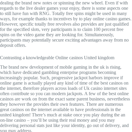
dealing the brand new notes or spinning the new wheel. Even if with
regards to the live dealer games your enjoy, there is some aspects one
to still have fun with RNG. Totally free spins might be used in many
ways, for example thanks to incentives by to play online casino games.
However, specific totally free revolves also provides are just qualified
for the specified slots, very participants is to claim 100 percent free
spins on the video game they are looking for. Simultaneously,
participants may potentially secure exciting advantages away from no
deposit offers.
Contrasting a knowledgeable Online casinos United kingdom
The brand new development of mobile gaming in the uk is rising,
which have dedicated gambling enterprise programs becoming
increasingly popular. Such, progressive jackpot harbors improve if
online game is actually played any kind of time of the best casinos on
the internet, therefore players across loads of Uk casino internet sites
often contribute so you can modern jackpots. A few of the best online
casinos are work on from the exact same parent business, nevertheless
they however the provides their own features. There are numerous
great casinos on the internet available to have professionals in the
united kingdom! There’s much at stake once you play during the an
on-line casino – you’ll be using their real money and you may
delivering personal stats just like your identity, go out of delivery, and
you may address.