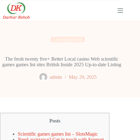
Skip
to
content
Uncategorized
The fresh twenty five+ Better Local casino Web scientific
games games list sites British Inside 2025 Up-to-date Listing
admin
May 29, 2025
Posts
Scientific games games list – SlotsMagic
Need assistance? Get in touch with Support