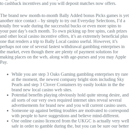
to cashback incentives and you will deposit matches now offers.
The brand new month-to-month Bally Added bonus Picks games is yet
another nice contact – by simply to try out Everyday Selections, I’d a
totally free wade during the successful bucks or even more spins to
your past day’s each month. To own picking up free spins, cash prizes
and other local casino incentive offers, it’s an extremely beneficial plus
one that renders a trip to Bally Local casino useful. However, it’s
perhaps not one of several fastest withdrawal gambling enterprises in
the market, even though there are plenty of payment solutions for
making places on the web, along with age-purses and you may Apple
Pay.
While you are step 3 Oaks Gaming gambling enterprises try rare
at the moment, the newest company bright slots including Sky
Pearls and step 3 Clover Containers try easily lookin in the the
brand new local casino web sites.
Potential benefits playing obviously hold quite strong desire, and
all sorts of our very own required internet sites reveal several
advertisements for brand new and you will current casino users.
Someone up against betting troubles are motivated to correspond
with people to have suggestions and believe mind-different.
One online casino licenced from the UKGC is actually very well
safe in order to gamble during the, but you can be sure our better