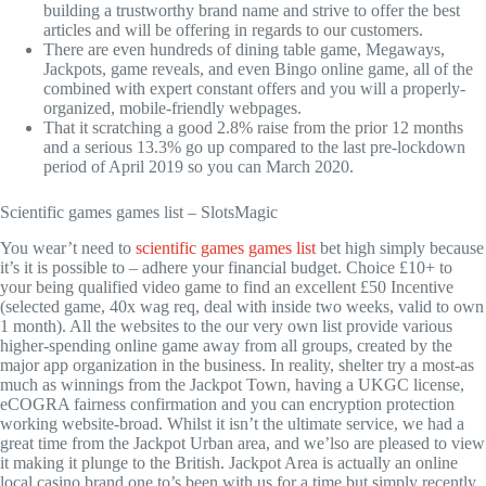
building a trustworthy brand name and strive to offer the best
articles and will be offering in regards to our customers.
There are even hundreds of dining table game, Megaways,
Jackpots, game reveals, and even Bingo online game, all of the
combined with expert constant offers and you will a properly-
organized, mobile-friendly webpages.
That it scratching a good 2.8% raise from the prior 12 months
and a serious 13.3% go up compared to the last pre-lockdown
period of April 2019 so you can March 2020.
Scientific games games list – SlotsMagic
You wear’t need to
scientific games games list
bet high simply because
it’s it is possible to – adhere your financial budget. Choice £10+ to
your being qualified video game to find an excellent £50 Incentive
(selected game, 40x wag req, deal with inside two weeks, valid to own
1 month). All the websites to the our very own list provide various
higher-spending online game away from all groups, created by the
major app organization in the business. In reality, shelter try a most-as
much as winnings from the Jackpot Town, having a UKGC license,
eCOGRA fairness confirmation and you can encryption protection
working website-broad. Whilst it isn’t the ultimate service, we had a
great time from the Jackpot Urban area, and we’lso are pleased to view
it making it plunge to the British. Jackpot Area is actually an online
local casino brand one to’s been with us for a time but simply recently