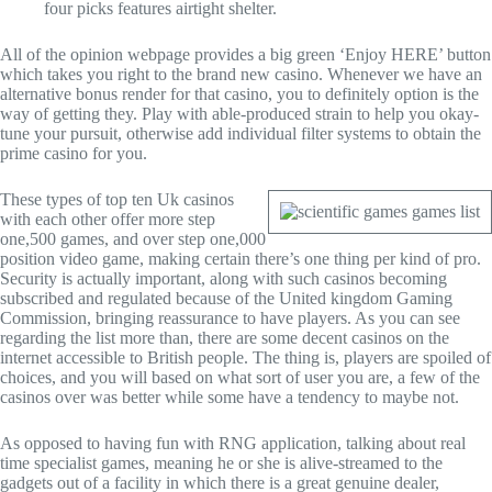
four picks features airtight shelter.
All of the opinion webpage provides a big green ‘Enjoy HERE’ button
which takes you right to the brand new casino. Whenever we have an
alternative bonus render for that casino, you to definitely option is the
way of getting they. Play with able-produced strain to help you okay-
tune your pursuit, otherwise add individual filter systems to obtain the
prime casino for you.
These types of top ten Uk casinos
with each other offer more step
one,500 games, and over step one,000
position video game, making certain there’s one thing per kind of pro.
Security is actually important, along with such casinos becoming
subscribed and regulated because of the United kingdom Gaming
Commission, bringing reassurance to have players. As you can see
regarding the list more than, there are some decent casinos on the
internet accessible to British people. The thing is, players are spoiled of
choices, and you will based on what sort of user you are, a few of the
casinos over was better while some have a tendency to maybe not.
As opposed to having fun with RNG application, talking about real
time specialist games, meaning he or she is alive-streamed to the
gadgets out of a facility in which there is a great genuine dealer,