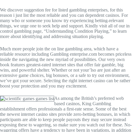
We discover suggestion fee for listed gambling enterprises, for this
reason i just list the most reliable and you can dependent casinos. For
many who or someone you know try experiencing betting-relevant
things, we urge one to seek help and support. Kindly visit all of our in
control gambling page, “Understanding Condition Playing,” to learn
more about identifying and addressing situation playing.
Much more people join the on line gambling area, which have a
reliable resource including Gambling enterprise.com becomes priceless
inside the navigating the new myriad of possibilities. Our very own
book features greatest-rated internet sites that offer fair gamble, big
wins, and powerful shelter. Whether or not your’lso are just after an
extensive game choices, big bonuses, or a safe to try out environment,
we’ve got your secure. Selecting the right internet casino can be rather
boost your protection and you may excitement.
As among the British’s preferred web
based casinos, King Gambling
establishment offers professionals a first-rate sense. Some of the best
the newest internet casino sites provide zero-betting bonuses, in which
participants are able to keep people payouts they may secure instead
exposing these to wagering, so make sure you watch out for these. No-
wagering offers have a tendency to have been in variations, in addition