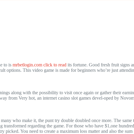
e to is
mrbetlogin.com click to read
its fortune. Good fresh fruit signs 
cult options.
This video game is made for beginners who’re just attending
ings along with the possibility to visit once again or gather their earni
ase away from Very hot, an internet casino slot games devel-oped by Nov
or many who make it, the punt try double doubled once more. The same th
ing transformed regarding the game. For those who have $1,one hundred
es try picked. You need to create a maximum loss matter and also the s