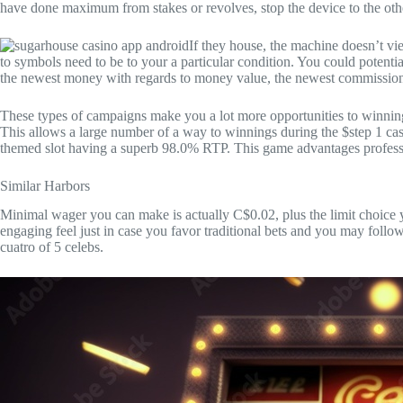
have done maximum from stakes or revolves, stop the device to the oth
If they house, the machine doesn’t v
to symbols need to be to your a particular condition. You could poten
the newest money with regards to money value, the newest commission 
These types of campaigns make you a lot more opportunities to winnings
This allows a large number of a way to winnings during the $step 1 casi
themed slot having a superb 98.0% RTP. This game advantages professiona
Similar Harbors
Minimal wager you can make is actually C$0.02, plus the limit choice y
engaging feel just in case you favor traditional bets and you may followe
cuatro of 5 celebs.