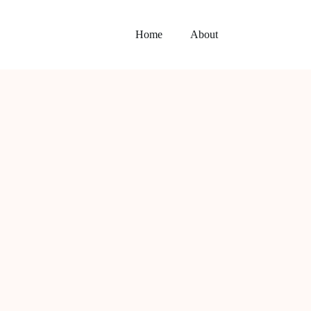
Home
About