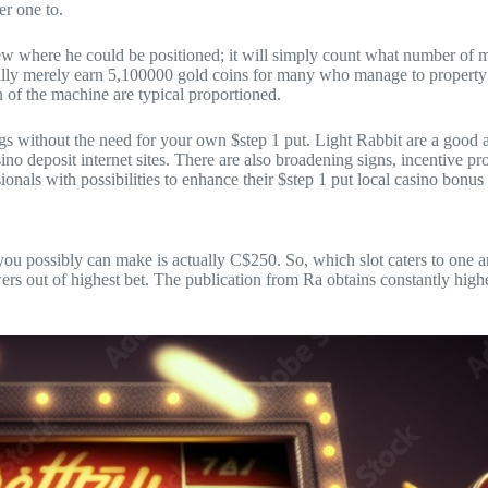
er one to.
iew where he could be positioned; it will simply count what number o
tially merely earn 5,100000 gold coins for many who manage to property
of the machine are typical proportioned.
 without the need for your own $step 1 put. Light Rabbit are a good ae
no deposit internet sites. There are also broadening signs, incentive p
ls with possibilities to enhance their $step 1 put local casino bonus b
ou possibly can make is actually C$250. So, which slot caters to one a
rs out of highest bet. The publication from Ra obtains constantly higher 