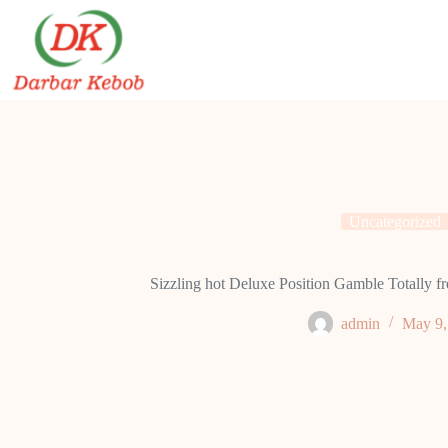
Skip
to
content
Uncategorized
Sizzling hot Deluxe Position Gamble Totally f
admin
May 9,