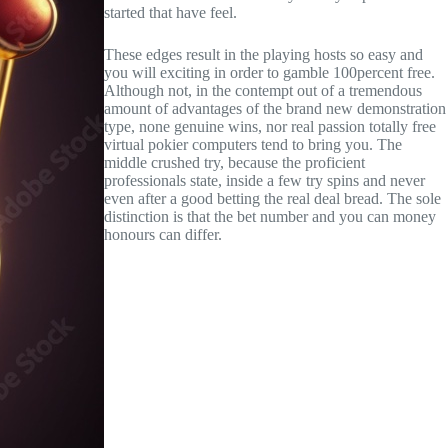
started that have feel.
These edges result in the playing hosts so easy and
you will exciting in order to gamble 100percent free.
Although not, in the contempt out of a tremendous
amount of advantages of the brand new demonstration
type, none genuine wins, nor real passion totally free
virtual pokier computers tend to bring you. The
middle crushed try, because the proficient
professionals state, inside a few try spins and never
even after a good betting the real deal bread. The sole
distinction is that the bet number and you can money
honours can differ.