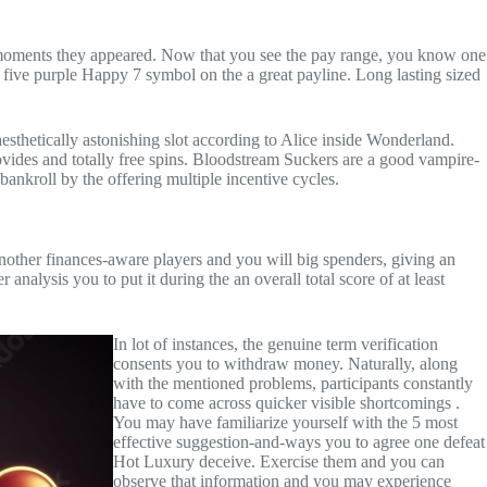
f moments they appeared. Now that you see the pay range, you know one
 five purple Happy 7 symbol on the a great payline. Long lasting sized
sthetically astonishing slot according to Alice inside Wonderland.
rovides and totally free spins. Bloodstream Suckers are a good vampire-
ankroll by the offering multiple incentive cycles.
nother finances-aware players and you will big spenders, giving an
analysis you to put it during the an overall total score of at least
In lot of instances, the genuine term verification
consents you to withdraw money. Naturally, along
with the mentioned problems, participants constantly
have to come across quicker visible shortcomings .
You may have familiarize yourself with the 5 most
effective suggestion-and-ways you to agree one defeat
Hot Luxury deceive. Exercise them and you can
observe that information and you may experience