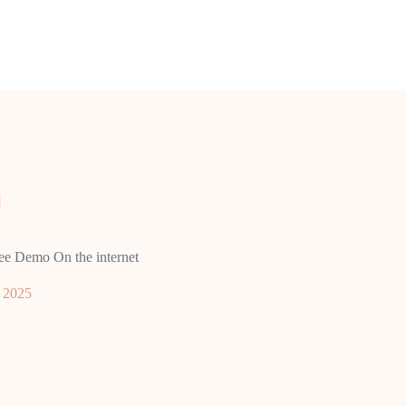
ree Demo On the internet
 2025