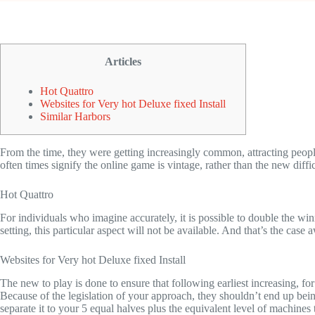
Articles
Hot Quattro
Websites for Very hot Deluxe fixed Install
Similar Harbors
From the time, they were getting increasingly common, attracting peopl
often times signify the online game is vintage, rather than the new diffi
Hot Quattro
For individuals who imagine accurately, it is possible to double the winn
setting, this particular aspect will not be available. And that’s the c
Websites for Very hot Deluxe fixed Install
The new to play is done to ensure that following earliest increasing, f
Because of the legislation of your approach, they shouldn’t end up be
separate it to your 5 equal halves plus the equivalent level of machin