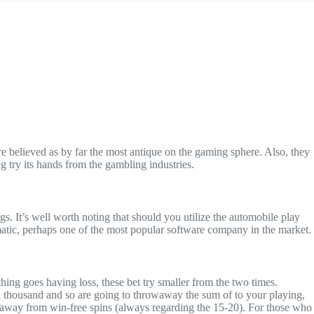
are believed as by far the most antique on the gaming sphere. Also, they
 try its hands from the gambling industries.
ngs. It’s well worth noting that should you utilize the automobile play
omatic, perhaps one of the most popular software company in the market.
ing goes having loss, these bet try smaller from the two times.
 thousand and so are going to throwaway the sum of to your playing,
um away from win-free spins (always regarding the 15-20). For those who