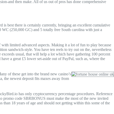
cision-and then make. All of us out of pros has done comprehensive
s best there is certainly currently, bringing an excellent cumulative
 WC (250,000 GC) and 5 totally free South carolina with just a
 with limited advanced aspects. Making it a lot of fun to play because
ion sandwich-style. You have ten reels to try out on the, nevertheless
e exceeds usual, that will help a lot which have gathering 100 percent
l have a great £5 lower set-aside out of PayPal, such as, where the
any of these get into the brand new casino’s
, the newest deposit fits maxes away from
LuckyBird.io has only cryptocurrency percentage procedures. Reference
Bird.io promo code SBRBONUS must make the most of the new invited
ss than 18 years of age and should not getting within this some of the