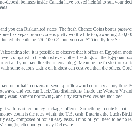
e no-deposit bonuses inside Canada have proved helpful to suit your de
nada.
and you can Risk.united states. The fresh Chance Coins bonus password i
spire Las vegas promo code is pretty worthwhile too, awarding 250,000
incredibly enticing 550,100 GC and you can $55 totally free Sc.
xandria slot, it is possible to observe that it offers an Egyptian motif
never compared to the almost every other headings on the Egyptian posit
correct and you may directly to remaining). Meaning the fresh struck-rat
, with some actions taking on highest can cost you than the others. Cora
may honor half a dozen- or seven-profile award currency at any time. M
ways, and you can LuckyTap distinctions. Inside the Western Virginia
ling establishment borrowing, and fifty extra revolves are included.
ight various other money packages offered. Something to note is that 
ed money count is the rates within the U.S. cash. Entering the Lucky
irly easy, composed of not all easy tasks. Think of, you need to be no le
 Washingto,letter and you may Delaware.