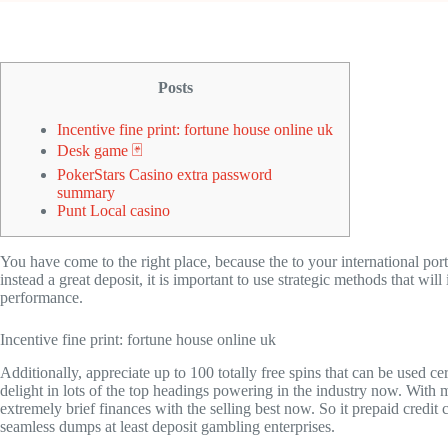
Posts
Incentive fine print: fortune house online uk
Desk game 🃏
PokerStars Casino extra password
summary
Punt Local casino
You have come to the right place, because the to your international port
instead a great deposit, it is important to use strategic methods that will
performance.
Incentive fine print: fortune house online uk
Additionally, appreciate up to 100 totally free spins that can be used ce
delight in lots of the top headings powering in the industry now. Wit
extremely brief finances with the selling best now. So it prepaid credit
seamless dumps at least deposit gambling enterprises.