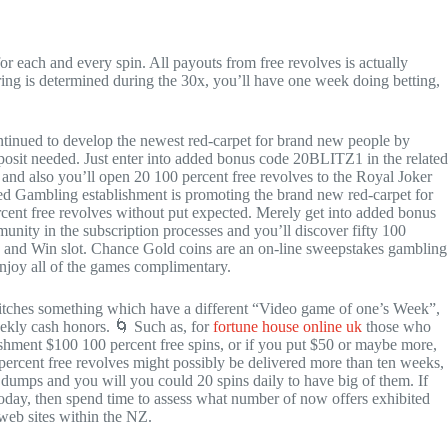
each and every spin. All payouts from free revolves is actually
ng is determined during the 30x, you’ll have one week doing betting,
inued to develop the newest red-carpet for brand new people by
eposit needed. Just enter into added bonus code 20BLITZ1 in the related
nd also you’ll open 20 100 percent free revolves to the Royal Joker
d Gambling establishment is promoting the brand new red-carpet for
cent free revolves without put expected. Merely get into added bonus
ity in the subscription processes and you’ll discover fifty 100
ep and Win slot. Chance Gold coins are an on-line sweepstakes gambling
enjoy all of the games complimentary.
itches something which have a different “Video game of one’s Week”,
eekly cash honors. 🌀 Such as, for
fortune house online uk
those who
shment $100 100 percent free spins, or if you put $50 or maybe more,
ercent free revolves might possibly be delivered more than ten weeks,
t dumps and you will you could 20 spins daily to have big of them. If
 today, then spend time to assess what number of now offers exhibited
 web sites within the NZ.