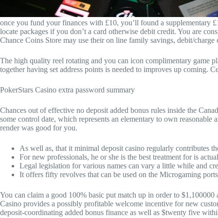
once you fund your finances with £10, you’ll found a supplementary £1
locate packages if you don’t a card otherwise debit credit. You are c
Chance Coins Store may use their on line family savings, debit/charge
The high quality reel rotating and you can icon complimentary game pl
together having set address points is needed to improves up coming. Ce
PokerStars Casino extra password summary
Chances out of effective no deposit added bonus rules inside the Canad
some control date, which represents an elementary to own reasonable an
render was good for you.
As well as, that it minimal deposit casino regularly contributes t
For new professionals, he or she is the best treatment for is actu
Legal legislation for various names can vary a little while and cr
It offers fifty revolves that can be used on the Microgaming por
You can claim a good 100% basic put match up in order to $1,100000
Casino provides a possibly profitable welcome incentive for new cu
deposit-coordinating added bonus finance as well as $twenty five wit