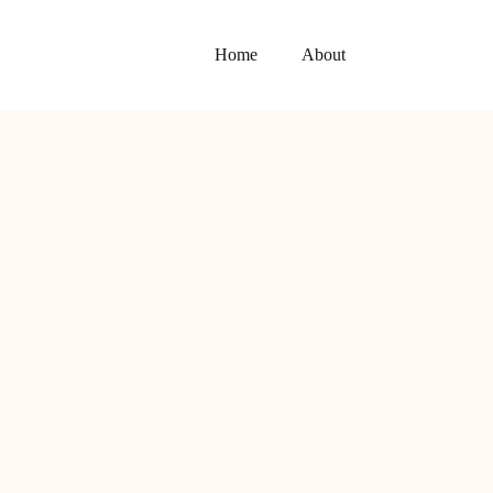
Home
About