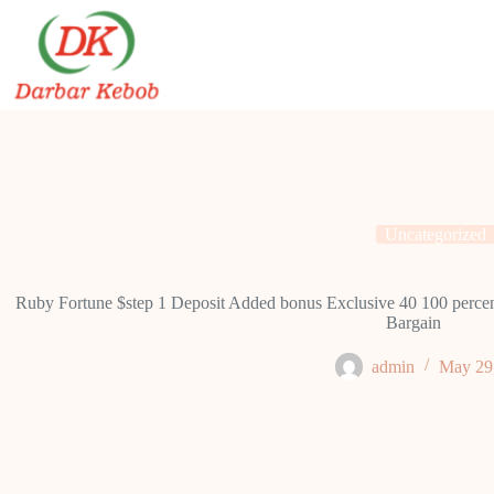
Skip
to
content
Uncategorized
Ruby Fortune $step 1 Deposit Added bonus Exclusive 40 100 percen
Bargain
admin
May 29