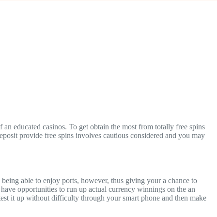
f an educated casinos. To get obtain the most from totally free spins
posit provide free spins involves cautious considered and you may
to being able to enjoy ports, however, thus giving your a chance to
have opportunities to run up actual currency winnings on the an
atest it up without difficulty through your smart phone and then make