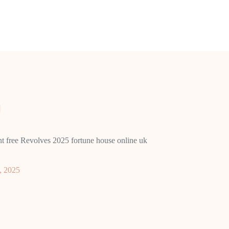
t free Revolves 2025 fortune house online uk
, 2025