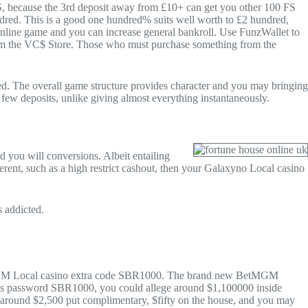
, because the 3rd deposit away from £10+ can get you other 100 FS
dred. This is a good one hundred% suits well worth to £2 hundred,
online game and you can increase general bankroll. Use FunzWallet to
 from the VC$ Store. Those who must purchase something from the
ed. The overall game structure provides character and you may bringing
 few deposits, unlike giving almost everything instantaneously.
 you will conversions. Albeit entailing
rent, such as a high restrict cashout, then your Galaxyno Local casino
s addicted.
BetMGM Local casino extra code SBR1000. The brand new BetMGM
us password SBR1000, you could allege around $1,100000 inside
 around $2,500 put complimentary, $fifty on the house, and you may