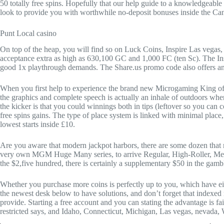
50 totally free spins. Hopefully that our help guide to a knowledgeabl
look to provide you with worthwhile no-deposit bonuses inside the Ca
Punt Local casino
On top of the heap, you will find so on Luck Coins, Inspire Las vegas, 
acceptance extra as high as 630,100 GC and 1,000 FC (ten Sc). The In
good 1x playthrough demands. The Share.us promo code also offers an 
When you first help to experience the brand new Microgaming King of Ale
the graphics and complete speech is actually an inhale of outdoors whe
the kicker is that you could winnings both in tips (leftover so you can 
free spins gains. The type of place system is linked with minimal place
lowest starts inside £10.
Are you aware that modern jackpot harbors, there are some dozen that 
very own MGM Huge Many series, to arrive Regular, High-Roller, Mega
the $2,five hundred, there is certainly a supplementary $50 in the gamb
Whether you purchase more coins is perfectly up to you, which have e
the newest desk below to have solutions, and don’t forget that index
provide. Starting a free account and you can stating the advantage is fa
restricted says, and Idaho, Connecticut, Michigan, Las vegas, nevada,