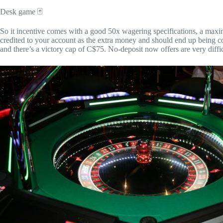
Desk game 🃏
So it incentive comes with a good 50x wagering specifications, a maxi
credited to your account as the extra money and should end up being c
and there’s a victory cap of C$75. No-deposit now offers are very diffi