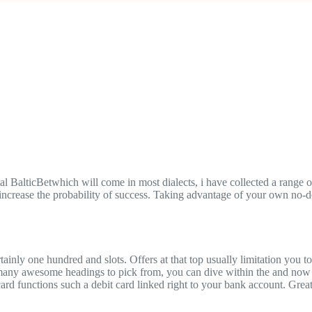
al BalticBetwhich will come in most dialects, i have collected a range o
 increase the probability of success.
Taking advantage of your own no-de
rtainly one hundred and slots. Offers at that top usually limitation you 
h many awesome headings to pick from, you can dive within the and now 
 card functions such a debit card linked right to your bank account. Gre