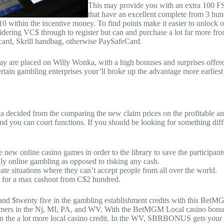
This may provide you with an extra 100 FS
that have an excellent complete from 3 hun
0 within the incentive money. To find points make it easier to unlock 
onsidering VC$ through to register but can and purchase a lot far more
 card, Skrill handbag, otherwise PaySafeCard.
ay are placed on Willy Wonka, with a high bonuses and surprises offer
rtain gambling enterprises your’ll broke up the advantage more earliest
a decided from the comparing the new claim prices on the profitable and
d you can court functions. If you should be looking for something diffe
he new online casino games in order to the library to save the participant
ally online gambling as opposed to risking any cash.
eate situations where they can’t accept people from all over the world.
ts for a max cashout from C$2 hundred.
 and $twenty five in the gambling establishment credits with this 
stomers in the Nj, MI, PA, and WV. With the BetMGM Local casino bon
hin the a lot more local casino credit. In the WV, SBRBONUS gets your