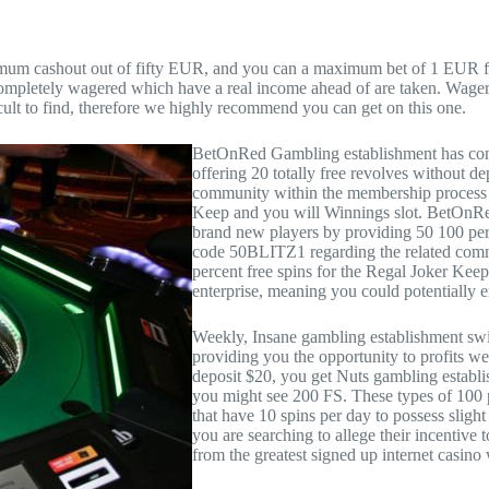
mum cashout out of fifty EUR, and you can a maximum bet of 1 EUR for 
ompletely wagered which have a real income ahead of are taken. Wageri
cult to find, therefore we highly recommend you can get on this one.
BetOnRed Gambling establishment has cont
offering 20 totally free revolves without d
community within the membership process a
Keep and you will Winnings slot. BetOnRe
brand new players by providing 50 100 per
code 50BLITZ1 regarding the related commun
percent free spins for the Regal Joker Ke
enterprise, meaning you could potentially 
Weekly, Insane gambling establishment sw
providing you the opportunity to profits w
deposit $20, you get Nuts gambling establi
you might see 200 FS. These types of 100 p
that have 10 spins per day to possess sligh
you are searching to allege their incentive
from the greatest signed up internet casino