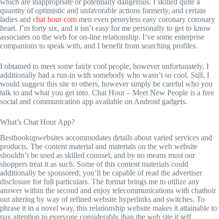
which are inappropriate or potentially dangerous. I skilled quite a
quantity of optimistic and unfavorable actions formerly, and certain
ladies and
chat hour com
men even pennyless easy coronary coronary
heart. I’m forty six, and it isn’t easy for me personally to get to know
associates on the web for on-line relationship. I’ve some enterprise
companions to speak with, and I benefit from searching profiles.
I obtained to meet some fairly cool people, however unfortunately, I
additionally had a run-in with somebody who wasn’t so cool. Still, I
would suggest this site to others, however simply be careful who you
talk to and what you get into. Chat Hour – Meet New People is a free
social and communication app available on Android gadgets.
What’s Chat Hour App?
Besthookupwebsites accommodates details about varied services and
products. The content material and materials on the web website
shouldn’t be used as skilled counsel, and by no means must our
shoppers treat it as such. Some of this content materials could
additionally be sponsored; you’ll be capable of read the advertiser
disclosure for full particulars. The format brings me to utilize any
answer within the second and enjoy telecommunications with chathoir
out altering by way of refined website hyperlinks and switches. To
phrase it in a novel way, this relationship website makes it attainable to
pay attention to everyone considerably than the web site it self.