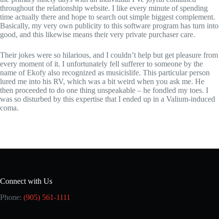
throughout the relationship website. I like every minute of spending
time actually there and hope to search out simple biggest complement.
Basically, my very own publicity to this software program has turn into
good, and this likewise means their very private purchaser care.
Their jokes were so hilarious, and I couldn’t help but get pleasure from
every moment of it. I unfortunately fell sufferer to someone by the
name of Ekofy also recognized as musicislife. This particular person
lured me into his RV, which was a bit weird when you ask me. He
then proceeded to do one thing unspeakable – he fondled my toes. I
was so disturbed by this expertise that I ended up in a Valium-induced
coma.
Connect with Us
Phone:
(905) 561-1111