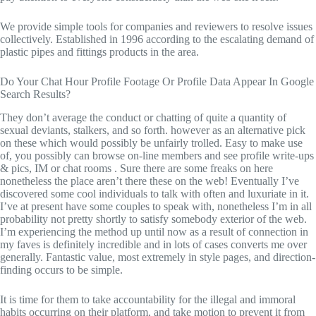
We provide simple tools for companies and reviewers to resolve issues
collectively. Established in 1996 according to the escalating demand of
plastic pipes and fittings products in the area.
Do Your Chat Hour Profile Footage Or Profile Data Appear In Google
Search Results?
They don’t average the conduct or chatting of quite a quantity of
sexual deviants, stalkers, and so forth. however as an alternative pick
on these which would possibly be unfairly trolled. Easy to make use
of, you possibly can browse on-line members and see profile write-ups
& pics, IM or chat rooms . Sure there are some freaks on here
nonetheless the place aren’t there these on the web! Eventually I’ve
discovered some cool individuals to talk with often and luxuriate in it.
I’ve at present have some couples to speak with, nonetheless I’m in all
probability not pretty shortly to satisfy somebody exterior of the web.
I’m experiencing the method up until now as a result of connection in
my faves is definitely incredible and in lots of cases converts me over
generally. Fantastic value, most extremely in style pages, and direction-
finding occurs to be simple.
It is time for them to take accountability for the illegal and immoral
habits occurring on their platform, and take motion to prevent it from