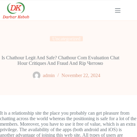
Skip
to
content
Uncategorized
Is Chathour Legit And Safe? Chathour Com Evaluation Chat
Hour Critiques And Fraud And Rip Читомо
admin
November 22, 2024
It is a relationship site the place you probably can get pleasure from
chatting across the world whereas the positioning is safe for a lot of the
members. Moreover, you have to use it free of value, which is an extra
privilege. The availability of the apps (both android and iOS) is
another advantage of joining this web site. All types of users are