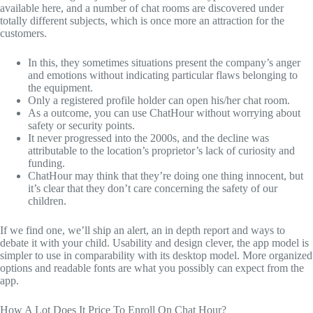
available here, and a number of chat rooms are discovered under
totally different subjects, which is once more an attraction for the
customers.
In this, they sometimes situations present the company’s anger
and emotions without indicating particular flaws belonging to
the equipment.
Only a registered profile holder can open his/her chat room.
As a outcome, you can use ChatHour without worrying about
safety or security points.
It never progressed into the 2000s, and the decline was
attributable to the location’s proprietor’s lack of curiosity and
funding.
ChatHour may think that they’re doing one thing innocent, but
it’s clear that they don’t care concerning the safety of our
children.
If we find one, we’ll ship an alert, an in depth report and ways to
debate it with your child. Usability and design clever, the app model is
simpler to use in comparability with its desktop model. More organized
options and readable fonts are what you possibly can expect from the
app.
How A Lot Does It Price To Enroll On Chat Hour?