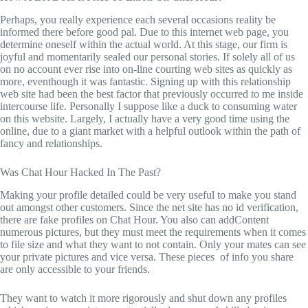
Perhaps, you really experience each several occasions reality be
informed there before good pal. Due to this internet web page, you
determine oneself within the actual world. At this stage, our firm is
joyful and momentarily sealed our personal stories. If solely all of us
on no account ever rise into on-line courting web sites as quickly as
more, eventhough it was fantastic. Signing up with this relationship
web site had been the best factor that previously occurred to me inside
intercourse life. Personally I suppose like a duck to consuming water
on this website. Largely, I actually have a very good time using the
online, due to a giant market with a helpful outlook within the path of
fancy and relationships.
Was Chat Hour Hacked In The Past?
Making your profile detailed could be very useful to make you stand
out amongst other customers. Since the net site has no id verification,
there are fake profiles on Chat Hour. You also can addContent
numerous pictures, but they must meet the requirements when it comes
to file size and what they want to not contain. Only your mates can see
your private pictures and vice versa. These pieces of info you share
are only accessible to your friends.
They want to watch it more rigorously and shut down any profiles