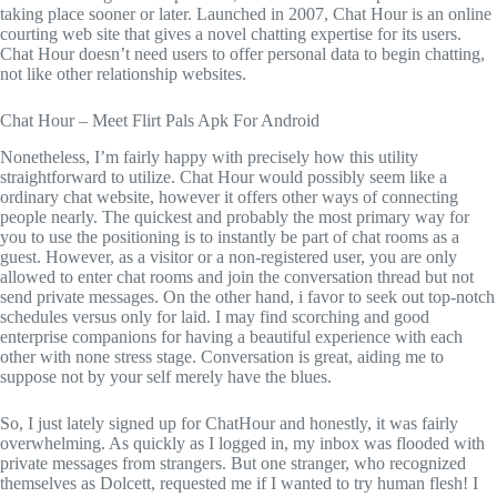
taking place sooner or later. Launched in 2007, Chat Hour is an online
courting web site that gives a novel chatting expertise for its users.
Chat Hour doesn’t need users to offer personal data to begin chatting,
not like other relationship websites.
Chat Hour – Meet Flirt Pals Apk For Android
Nonetheless, I’m fairly happy with precisely how this utility
straightforward to utilize. Chat Hour would possibly seem like a
ordinary chat website, however it offers other ways of connecting
people nearly. The quickest and probably the most primary way for
you to use the positioning is to instantly be part of chat rooms as a
guest. However, as a visitor or a non-registered user, you are only
allowed to enter chat rooms and join the conversation thread but not
send private messages. On the other hand, i favor to seek out top-notch
schedules versus only for laid. I may find scorching and good
enterprise companions for having a beautiful experience with each
other with none stress stage. Conversation is great, aiding me to
suppose not by your self merely have the blues.
So, I just lately signed up for ChatHour and honestly, it was fairly
overwhelming. As quickly as I logged in, my inbox was flooded with
private messages from strangers. But one stranger, who recognized
themselves as Dolcett, requested me if I wanted to try human flesh! I