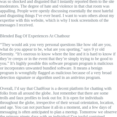
was so shocked and disgusted that I instantly reported them to the site
moderators. The degree of hate and violence in that chat room was
appalling. People were openly discussing essentially the most hateful
and disgusting things I’ve ever heard. I want to warn others about my
expertise with this website, which is why I took screenshots of the
messages I received.
Blended Bag Of Experiences At Chathour
“They would ask you very personal questions like how old are you,
what do you appear to be, what are you sporting,” says 9 yr old
Serenity. “It’s onerous to know where the line and it is hard to know if
they’re creeps or in the event that they’re simply trying to be good to
you.” It’s highly possible this software program program is malicious
or incorporates unwanted bundled software. It means a benign
program is wrongfully flagged as malicious because of a very broad
detection signature or algorithm used in an antivirus program.
Overall, I’d say that ChatHour is a decent platform for chatting with
folks from all around the globe. Just remember that there are some
trolls and faux profiles to look out for. It is open for individuals
throughout the globe, irrespective of their sexual orientation, location,
and age. You can not purchase it all-in a moment, and a few days of
messaging is often anticipated to plan a meetup. Tomorrow we observe
the primary ninety days with an individual I’ve joyful contained