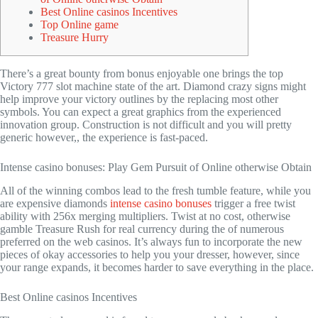
Best Online casinos Incentives
Top Online game
Treasure Hurry
There’s a great bounty from bonus enjoyable one brings the top
Victory 777 slot machine state of the art. Diamond crazy signs might
help improve your victory outlines by the replacing most other
symbols. You can expect a great graphics from the experienced
innovation group.
Construction is not difficult and you will pretty
generic however,, the experience is fast-paced.
Intense casino bonuses: Play Gem Pursuit of Online otherwise Obtain
All of the winning combos lead to the fresh tumble feature, while you
are expensive diamonds
intense casino bonuses
trigger a free twist
ability with 256x merging multipliers. Twist at no cost, otherwise
gamble Treasure Rush for real currency during the of numerous
preferred on the web casinos. It’s always fun to incorporate the new
pieces of okay accessories to help you your dresser, however, since
your range expands, it becomes harder to save everything in the place.
Best Online casinos Incentives