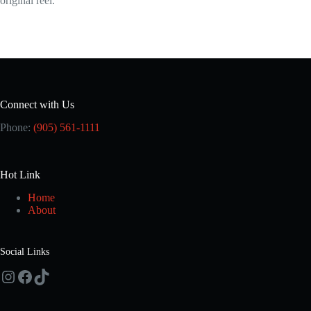
original reel.
Connect with Us
Phone:
(905) 561-1111
Hot Link
Home
About
Social Links
Instagram
Facebook
TikTok