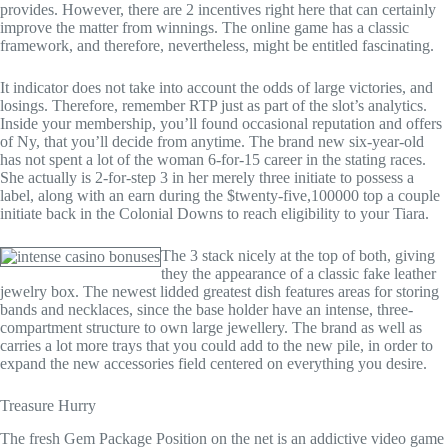
provides. However, there are 2 incentives right here that can certainly
improve the matter from winnings. The online game has a classic
framework, and therefore, nevertheless, might be entitled fascinating.
It indicator does not take into account the odds of large victories, and
losings. Therefore, remember RTP just as part of the slot’s analytics.
Inside your membership, you’ll found occasional reputation and offers
of Ny, that you’ll decide from anytime. The brand new six-year-old
has not spent a lot of the woman 6-for-15 career in the stating races.
She actually is 2-for-step 3 in her merely three initiate to possess a
label, along with an earn during the $twenty-five,100000 top a couple
initiate back in the Colonial Downs to reach eligibility to your Tiara.
The 3 stack nicely at the top of both, giving
they the appearance of a classic fake leather
jewelry box. The newest lidded greatest dish features areas for storing
bands and necklaces, since the base holder have an intense, three-
compartment structure to own large jewellery. The brand as well as
carries a lot more trays that you could add to the new pile, in order to
expand the new accessories field centered on everything you desire.
Treasure Hurry
The fresh Gem Package Position on the net is an addictive video game