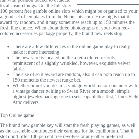
local casino things. Get the full story
100 percent free gamble online slots which might be organised to your
a good set of templates from the Neonslots.com. How big is that it
award try random, and it may sometimes reach up to 150 minutes the
fresh line choice. When about three photographs of your own red-
colored accessories package property, the brand new reels stop.
There are a few differences in the online game-play to really
make it more interesting.
The new yard is located on the a red-colored records,
reminiscent of a slightly wrinkled, however, exquisite velvet
fabric.
The size of so it award are random, also it can both reach up to
150 moments the newest range bet.
Whether or not you desire a vintage-world music container with
a vintage dancer twirling to Swan River or a smooth, simple
highest jewelry package one to sets capabilities first, Tunes Field
Attic delivers.
Top Online game
The brand new gamble key will start the fresh playing games, as well
as the assemble contributes their earnings for the equilibrium. That it
slot don’t offer 100 percent free revolves or any other preferred