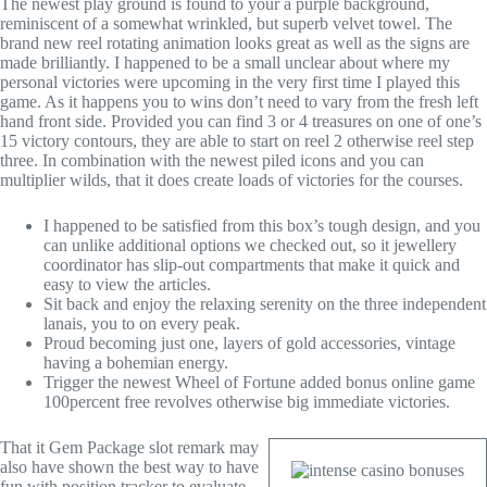
The newest play ground is found to your a purple background,
reminiscent of a somewhat wrinkled, but superb velvet towel. The
brand new reel rotating animation looks great as well as the signs are
made brilliantly. I happened to be a small unclear about where my
personal victories were upcoming in the very first time I played this
game. As it happens you to wins don’t need to vary from the fresh left
hand front side. Provided you can find 3 or 4 treasures on one of one’s
15 victory contours, they are able to start on reel 2 otherwise reel step
three. In combination with the newest piled icons and you can
multiplier wilds, that it does create loads of victories for the courses.
I happened to be satisfied from this box’s tough design, and you
can unlike additional options we checked out, so it jewellery
coordinator has slip-out compartments that make it quick and
easy to view the articles.
Sit back and enjoy the relaxing serenity on the three independent
lanais, you to on every peak.
Proud becoming just one, layers of gold accessories, vintage
having a bohemian energy.
Trigger the newest Wheel of Fortune added bonus online game
100percent free revolves otherwise big immediate victories.
That it Gem Package slot remark may
also have shown the best way to have
fun with position tracker to evaluate