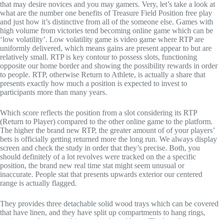
that may desire novices and you may gamers. Very, let’s take a look at
what are the number one benefits of Treasure Field Position free play
and just how it’s distinctive from all of the someone else. Games with
high volume from victories tend becoming online game which can be
‘low volatility’. Low volatility game is video game where RTP are
uniformly delivered, which means gains are present appear to but are
relatively small. RTP is key contour to possess slots, functioning
opposite our home border and showing the possibility rewards in order
to people. RTP, otherwise Return to Athlete, is actually a share that
presents exactly how much a position is expected to invest to
participants more than many years.
Which score reflects the position from a slot considering its RTP
(Return to Player) compared to the other online game to the platform.
The higher the brand new RTP, the greater amount of of your players’
bets is officially getting returned more the long run. We always display
screen and check the study in order that they’s precise. Both, you
should definitely of a lot revolves were tracked on the a specific
position, the brand new real time stat might seem unusual or
inaccurate. People stat that presents upwards exterior our centered
range is actually flagged.
They provides three detachable solid wood trays which can be covered
that have linen, and they have split up compartments to hang rings,