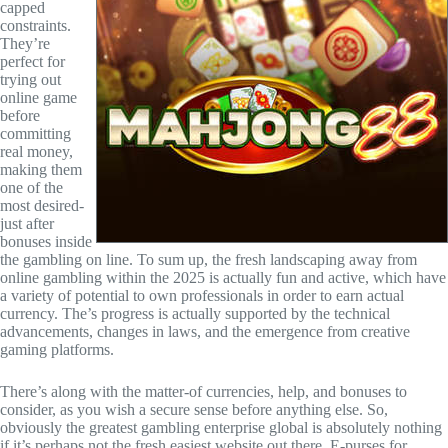
capped
constraints.
They’re
perfect for
trying out
online game
before
committing
real money,
making them
one of the
most desired-
just after
bonuses inside
the gambling on line. To sum up, the fresh landscaping away from
online gambling within the 2025 is actually fun and active, which have
a variety of potential to own professionals in order to earn actual
currency. The’s progress is actually supported by the technical
advancements, changes in laws, and the emergence from creative
gaming platforms.
There’s along with the matter-of currencies, help, and bonuses to
consider, as you wish a secure sense before anything else. So,
obviously the greatest gambling enterprise global is absolutely nothing
if it’s perhaps not the fresh easiest website out there. E-purses for