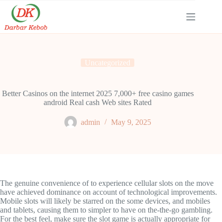
Skip
to
content
Uncategorized
Better Casinos on the internet 2025 7,000+ free casino games
android Real cash Web sites Rated
admin
May 9, 2025
The genuine convenience of to experience cellular slots on the move
have achieved dominance on account of technological improvements.
Mobile slots will likely be starred on the some devices, and mobiles
and tablets, causing them to simpler to have on the-the-go gambling.
For the best feel, make sure the slot game is actually appropriate for