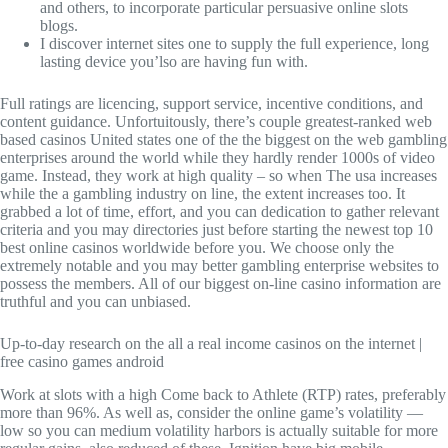
and others, to incorporate particular persuasive online slots
blogs.
I discover internet sites one to supply the full experience, long
lasting device you’lso are having fun with.
Full ratings are licencing, support service, incentive conditions, and
content guidance. Unfortuitously, there’s couple greatest-ranked web
based casinos United states one of the the biggest on the web gambling
enterprises around the world while they hardly render 1000s of video
game. Instead, they work at high quality – so when The usa increases
while the a gambling industry on line, the extent increases too. It
grabbed a lot of time, effort, and you can dedication to gather relevant
criteria and you may directories just before starting the newest top 10
best online casinos worldwide before you. We choose only the
extremely notable and you may better gambling enterprise websites to
possess the members. All of our biggest on-line casino information are
truthful and you can unbiased.
Up-to-day research on the all a real income casinos on the internet |
free casino games android
Work at slots with a high Come back to Athlete (RTP) rates, preferably
more than 96%. As well as, consider the online game’s volatility —
low so you can medium volatility harbors is actually suitable for more