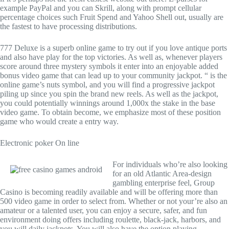
example PayPal and you can Skrill, along with prompt cellular
percentage choices such Fruit Spend and Yahoo Shell out, usually are
the fastest to have processing distributions.
777 Deluxe is a superb online game to try out if you love antique ports
and also have play for the top victories. As well as, whenever players
score around three mystery symbols it enter into an enjoyable added
bonus video game that can lead up to your community jackpot. “ is the
online game’s nuts symbol, and you will find a progressive jackpot
piling up since you spin the brand new reels. As well as the jackpot,
you could potentially winnings around 1,000x the stake in the base
video game. To obtain become, we emphasize most of these position
game who would create a entry way.
Electronic poker On line
For individuals who’re also looking
for an old Atlantic Area-design
gambling enterprise feel, Group
Casino is becoming readily available and will be offering more than
500 video game in order to select from. Whether or not your’re also an
amateur or a talented user, you can enjoy a secure, safer, and fun
environment doing offers including roulette, black-jack, harbors, and
you will daily jackpots. You will also have the option playing