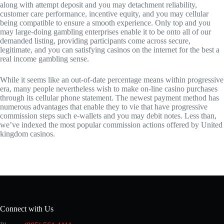
along with attempt deposit and you may detachment reliability,
customer care performance, incentive equity, and you may cellular
being compatible to ensure a smooth experience. Only top and you
may large-doing gambling enterprises enable it to be onto all of our
demanded listing, providing participants come across secure,
legitimate, and you can satisfying casinos on the internet for the best a
real income gambling sense.
While it seems like an out-of-date percentage means within progressive
era, many people nevertheless wish to make on-line casino purchases
through its cellular phone statement. The newest payment method has
numerous advantages that enable they to vie that have progressive
commission steps such e-wallets and you may debit notes. Less than,
we’ve indexed the most popular commission actions offered by United
kingdom casinos.
Connect with Us