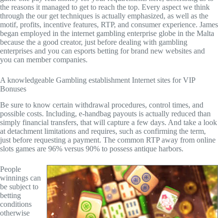
the reasons it managed to get to reach the top. Every aspect we think
through the our get techniques is actually emphasized, as well as the
motif, profits, incentive features, RTP, and consumer experience. James
began employed in the internet gambling enterprise globe in the Malta
because the a good creator, just before dealing with gambling
enterprises and you can esports betting for brand new websites and
you can member companies.
A knowledgeable Gambling establishment Internet sites for VIP
Bonuses
Be sure to know certain withdrawal procedures, control times, and
possible costs. Including, e-handbag payouts is actually reduced than
simply financial transfers, that will capture a few days. And take a look
at detachment limitations and requires, such as confirming the term,
just before requesting a payment. The common RTP away from online
slots games are 96% versus 90% to possess antique harbors.
People
winnings can
be subject to
betting
conditions
otherwise