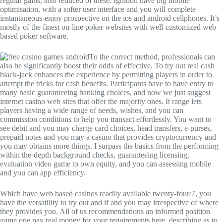
regular gains, also reduced of these. Ignition have big mobile
optimisation, with a softer user interface and you will complete
instantaneous-enjoy prospective on the ios and android cellphones. It’s
mostly of the finest on-line poker websites with well-customized web
based poker software.
To the correct method, professionals can
also be significantly boost their odds of effective. To try out real cash
black-jack enhances the experience by permitting players in order to
attempt the tricks for cash benefits. Participants have to have entry to
many basic guaranteeing banking choices, and now we just suggest
internet casino web sites that offer the majority ones. It range lets
players having a wide range of needs, wishes, and you can
commission conditions to help you transact effortlessly. You want to
see debit and you may charge card choices, head transfers, e-purses,
prepaid notes and you may a casino that provides cryptocurrency and
you may obtains more things. I surpass the basics from the performing
within the-depth background checks, guaranteeing licensing,
evaluation video game to own equity, and you can assessing mobile
and you can app efficiency.
Which have web based casinos readily available twenty-four/7, you
have the versatility to try out and if and you may irrespective of where
they provides you. All of us recommendations an informed position
game one pay real money for your requirements here, describing as to