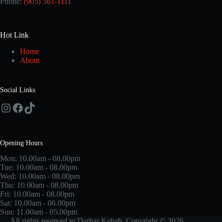
Phone:
(905) 561-1111
Hot Link
Home
About
Social Links
Instagram
Facebook
TikTok
Opening Hours
Mon: 10.00am - 08.00pm
Tue: 10.00am - 08.00pm
Wed: 10.00am - 08.00pm
Thu: 10.00am - 08.00pm
Fri: 10.00am - 08.00pm
Sat: 10.00am - 06.00pm
Sun: 11.00am - 05.00pm
All rights reserved to Darbar Kebab. Copyright © 2026.