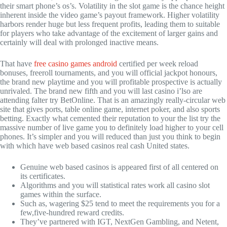
their smart phone’s os’s. Volatility in the slot game is the chance height
inherent inside the video game’s payout framework.
Higher volatility
harbors render huge but less frequent profits, leading them to suitable
for players who take advantage of the excitement of larger gains and
certainly will deal with prolonged inactive means.
That have
free casino games android
certified per week reload
bonuses, freeroll tournaments, and you will official jackpot honours,
the brand new playtime and you will profitable prospective is actually
unrivaled. The brand new fifth and you will last casino i’lso are
attending falter try BetOnline. That is an amazingly really-circular web
site that gives ports, table online game, internet poker, and also sports
betting. Exactly what cemented their reputation to your the list try the
massive number of live game you to definitely load higher to your cell
phones. It’s simpler and you will reduced than just you think to begin
with which have web based casinos real cash United states.
Genuine web based casinos is appeared first of all centered on
its certificates.
Algorithms and you will statistical rates work all casino slot
games within the surface.
Such as, wagering $25 tend to meet the requirements you for a
few,five-hundred reward credits.
They’ve partnered with IGT, NextGen Gambling, and Netent,