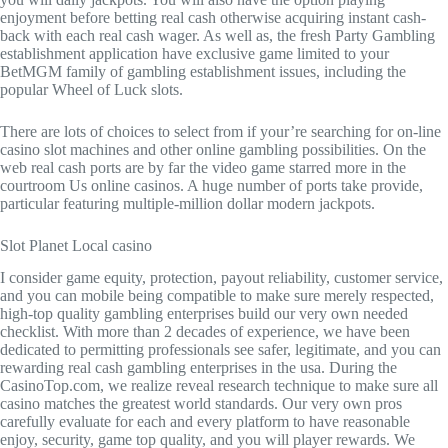
enjoyment before betting real cash otherwise acquiring instant cash-
back with each real cash wager. As well as, the fresh Party Gambling
establishment application have exclusive game limited to your
BetMGM family of gambling establishment issues, including the
popular Wheel of Luck slots.
There are lots of choices to select from if your’re searching for on-line
casino slot machines and other online gambling possibilities. On the
web real cash ports are by far the video game starred more in the
courtroom Us online casinos. A huge number of ports take provide,
particular featuring multiple-million dollar modern jackpots.
Slot Planet Local casino
I consider game equity, protection, payout reliability, customer service,
and you can mobile being compatible to make sure merely respected,
high-top quality gambling enterprises build our very own needed
checklist. With more than 2 decades of experience, we have been
dedicated to permitting professionals see safer, legitimate, and you can
rewarding real cash gambling enterprises in the usa. During the
CasinoTop.com, we realize reveal research technique to make sure all
casino matches the greatest world standards. Our very own pros
carefully evaluate for each and every platform to have reasonable
enjoy, security, game top quality, and you will player rewards. We