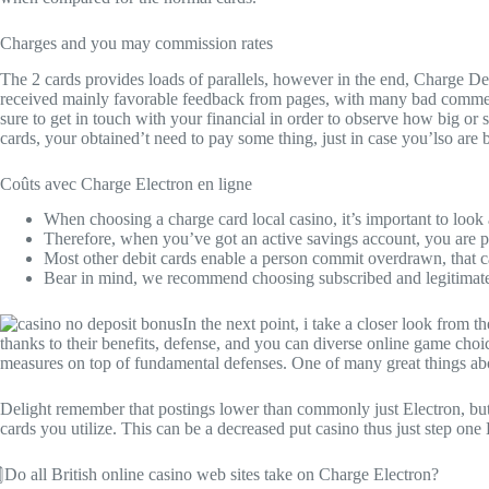
Charges and you may commission rates
The 2 cards provides loads of parallels, however in the end, Charge De
received mainly favorable feedback from pages, with many bad comments 
sure to get in touch with your financial in order to observe how big or 
cards, your obtained’t need to pay some thing, just in case you’lso are 
Coûts avec Charge Electron en ligne
When choosing a charge card local casino, it’s important to look
Therefore, when you’ve got an active savings account, you are pre
Most other debit cards enable a person commit overdrawn, that ca
Bear in mind, we recommend choosing subscribed and legitimate ca
In the next point, i take a closer look from 
thanks to their benefits, defense, and you can diverse online game choi
measures on top of fundamental defenses. One of many great things about
Delight remember that postings lower than commonly just Electron, but 
cards you utilize. This can be a decreased put casino thus just step o
⃣ Do all British online casino web sites take on Charge Electron?