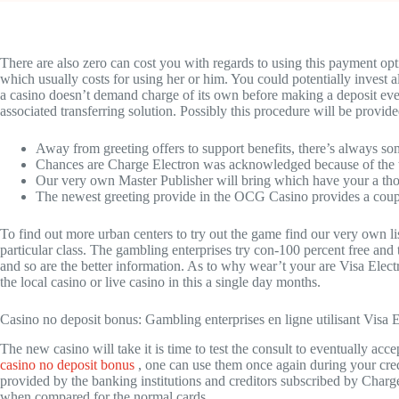
There are also zero can cost you with regards to using this payment optio
which usually costs for using her or him. You could potentially invest a
a casino doesn’t demand charge of its own before making a deposit even
associated transferring solution. Possibly this procedure will be provide
Away from greeting offers to support benefits, there’s always som
Chances are Charge Electron was acknowledged because of the th
Our very own Master Publisher will bring which have your a tho
The newest greeting provide in the OCG Casino provides a coupl
To find out more urban centers to try out the game find our very own lis
particular class. The gambling enterprises try con-100 percent free and 
and so are the better information. As to why wear’t your are Visa Elec
the local casino or live casino in this a single day months.
Casino no deposit bonus: Gambling enterprises en ligne utilisant Visa 
The new casino will take it is time to test the consult to eventually a
casino no deposit bonus
, one can use them once again during your credit
provided by the banking institutions and creditors subscribed by Charge 
when compared for the normal cards.