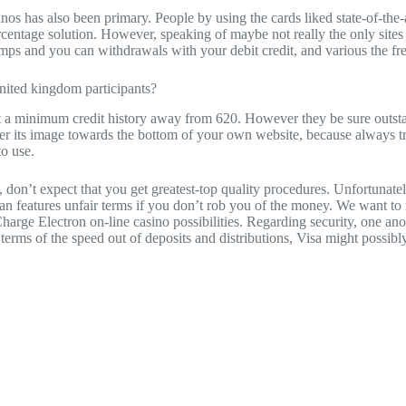
sinos has also been primary. People by using the cards liked state-of-th
 percentage solution. However, speaking of maybe not really the only si
umps and you can withdrawals with your debit credit, and various the fr
United kingdom participants?
 minimum credit history away from 620. However they be sure outstandi
r its image towards the bottom of your own website, because always tr
to use.
don’t expect that you get greatest-top quality procedures. Unfortunatel
an features unfair terms if you don’t rob you of the money. We want to 
arge Electron on-line casino possibilities. Regarding security, one ano
terms of the speed out of deposits and distributions, Visa might possibl