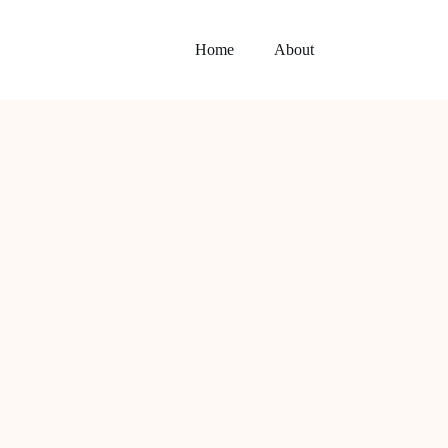
Home
About