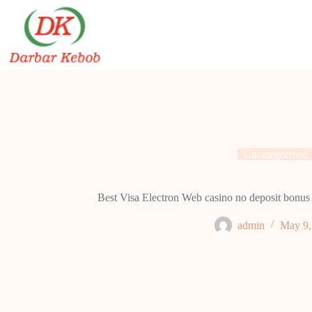
Skip
to
content
Uncategorized
Best Visa Electron Web casino no deposit bonus 
admin
May 9,