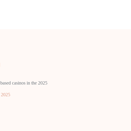
based casinos in the 2025
 2025