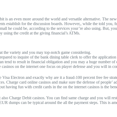
bit is an even more around the world and versatile alternative. The ne
establish for the discussion boards. However,, while the told you, fee
small he could be, according to the services your’re also using. But, yo
by using the credit at the giving financial’s ATMs.
 at the variety and you may top-notch game considering.
pared to inquire of the bank dining table clerk to offer the application
n tend to result in financial obligation and you may a huge number of 
sinos on the internet one focus on player defense and you will in cont
the Visa Electron and exactly why are it a fraud-100 percent free fee s
ces. Charge card online casinos and make sure the defense of people’ ad
 having fun with credit cards in the on the internet casinos is the bene
also Charge Debit casinos. You can find same charge and you will restri
ne EUR dumps can be typical around the all the payment steps. This is a