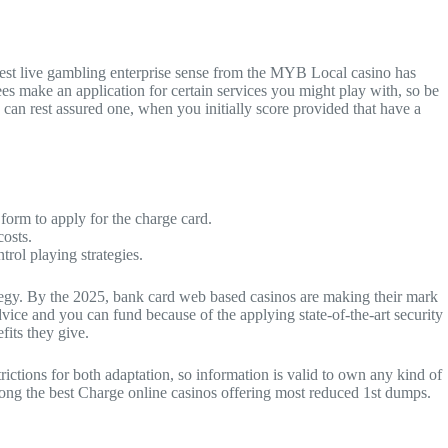
west live gambling enterprise sense from the MYB Local casino has
s make an application for certain services you might play with, so be
u can rest assured one, when you initially score provided that have a
 form to apply for the charge card.
costs.
rol playing strategies.
trategy. By the 2025, bank card web based casinos are making their mark
vice and you can fund because of the applying state-of-the-art security
fits they give.
ctions for both adaptation, so information is valid to own any kind of
mong the best Charge online casinos offering most reduced 1st dumps.