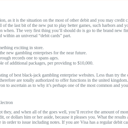
n, as it is the situation on the most of other debit and you may credit c
ll of the last bit of the new put to play better games, such harbors and 
 when. The very first thing you’ll should do is go to the brand new fi
d within an universal “debit cards” part.
ething exciting in store.
e new gambling enterprises for the near future.
rough records one to spans ages.
e of additional packages, per providing to $10,000.
ting of best black-jack gambling enterprise websites. Less than try the 
therefore are totally authorized to offer functions in the united kingdo
tron to ascertain as to why it’s perhaps one of the most common and you
Electron
ccept they, and when all of the goes well, you’ll receive the amount of
, or dollars him or her aside, because it pleases you. What the results a
in order to issue including notes. If you are Visa has a regular debit ca