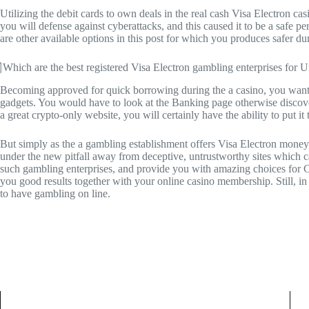
Utilizing the debit cards to own deals in the real cash Visa Electron ca
you will defense against cyberattacks, and this caused it to be a safe
are other available options in this post for which you produces safer d
⃣ Which are the best registered Visa Electron gambling enterprises for 
Becoming approved for quick borrowing during the a casino, you want a
gadgets. You would have to look at the Banking page otherwise discove
a great crypto-only website, you will certainly have the ability to put it 
But simply as the a gambling establishment offers Visa Electron money, 
under the new pitfall away from deceptive, untrustworthy sites which c
such gambling enterprises, and provide you with amazing choices for Ch
you good results together with your online casino membership. Still, in 
to have gambling on line.