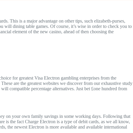
ards. This is a major advantage on other tips, such elizabeth-purses,
you will dining table games.
Of course, it’s wise in order to check you to
nancial element of the new casino, ahead of then choosing the
choice for greatest Visa Electron gambling enterprises from the
m. These are the greatest websites we discover from our exhaustive study
 will compatible percentage alternatives. Just bet £one hundred from
 money on your own family savings in some working days. Following that
re is the fact Charge Electron is a type of debit cards, as we all know,
rds, the newest Electron is more available and available international