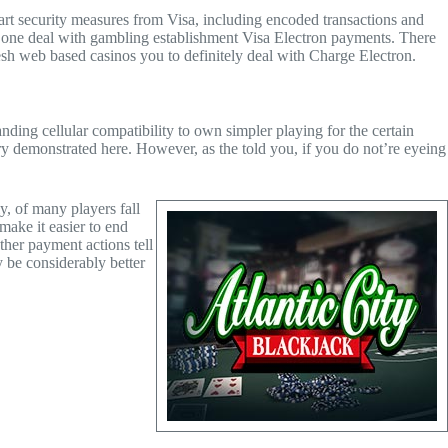
e-art security measures from Visa, including encoded transactions and
tes one deal with gambling establishment Visa Electron payments. There
esh web based casinos you to definitely deal with Charge Electron.
ng cellular compatibility to own simpler playing for the certain
y demonstrated here. However, as the told you, if you do not’re eyeing
y, of many players fall
make it easier to end
ther payment actions tell
y be considerably better