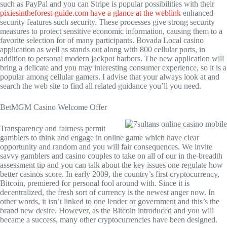
such as PayPal and you can Stripe is popular possibilities with their
pixiesintheforest-guide.com have a glance at the weblink
enhanced
security features such security. These processes give strong security
measures to protect sensitive economic information, causing them to a
favorite selection for of many participants. Bovada Local casino
application as well as stands out along with 800 cellular ports, in
addition to personal modern jackpot harbors. The new application will
bring a delicate and you may interesting consumer experience, so it is a
popular among cellular gamers. I advise that your always look at and
search the web site to find all related guidance you’ll you need.
BetMGM Casino Welcome Offer
Transparency and fairness permit
gamblers to think and engage in online game which have clear
opportunity and random and you will fair consequences. We invite
savvy gamblers and casino couples to take on all of our in the-breadth
assessment tip and you can talk about the key issues one regulate how
better casinos score. In early 2009, the country’s first cryptocurrency,
Bitcoin, premiered for personal fool around with. Since it is
decentralized, the fresh sort of currency is the newest anger now. In
other words, it isn’t linked to one lender or government and this’s the
brand new desire. However, as the Bitcoin introduced and you will
became a success, many other cryptocurrencies have been designed.