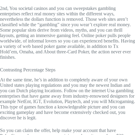
2nd, You societal casinos and you can sweepstakes gambling
enterprises reflect real money sites within the different ways,
nevertheless the dollars function is removed. Those web sites aren’t
classified while the “gambling” since you wear’t explore real money.
Some popular slots derive from videos, myths, and you can thrill
layouts, getting an immersive gaming feel. Online poker pulls people
worldwide, of informal lovers so you can experienced benefits. Having
a variety of web based poker game available, in addition to Tx
Hold’em, Omaha, and About three-Card Poker, the action never ever
finishes.
Contrasting Percentage Steps
At the same time, he’s in addition to completely aware of your own
United states playing regulations and you may the newest Indian and
you can Dutch playing locations. Follow on the internet Usa gambling
enterprises that have game away from industry-renowned designers for
example NetEnt, IGT, Evolution, Playtech, and you will Microgaming.
This type of games function a knowledgeable picture and you can
exciting gameplay and have become extensively checked out, you
discover he is legit.
So you can claim the offer, help make your account that have