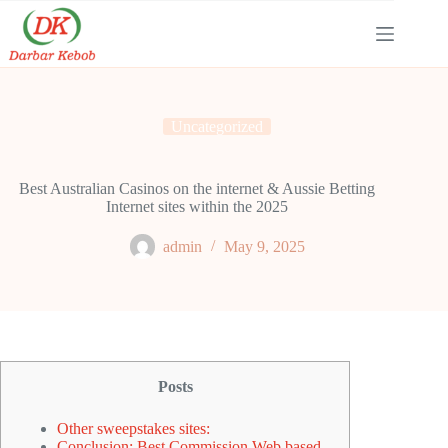
Skip
to
content
Uncategorized
Best Australian Casinos on the internet & Aussie Betting
Internet sites within the 2025
admin
May 9, 2025
Posts
Other sweepstakes sites:
Conclusion: Best Commission Web based