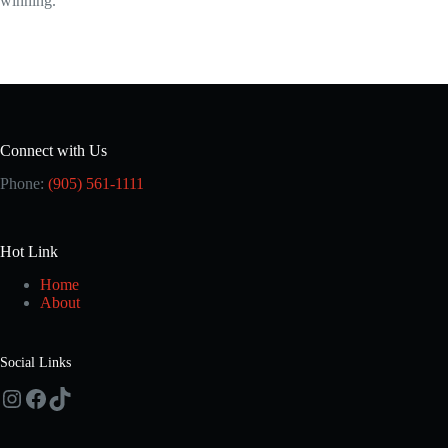
winning.
Connect with Us
Phone:
(905) 561-1111
Hot Link
Home
About
Social Links
Instagram
Facebook
TikTok