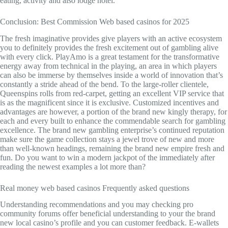
eating, activity and also lodge hotel.
Conclusion: Best Commission Web based casinos for 2025
The fresh imaginative provides give players with an active ecosystem
you to definitely provides the fresh excitement out of gambling alive
with every click. PlayAmo is a great testament for the transformative
energy away from technical in the playing, an area in which players
can also be immerse by themselves inside a world of innovation that’s
constantly a stride ahead of the bend. To the large-roller clientele,
Queenspins rolls from red-carpet, getting an excellent VIP service that
is as the magnificent since it is exclusive. Customized incentives and
advantages are however, a portion of the brand new kingly therapy, for
each and every built to enhance the commendable search for gambling
excellence. The brand new gambling enterprise’s continued reputation
make sure the game collection stays a jewel trove of new and more
than well-known headings, remaining the brand new empire fresh and
fun. Do you want to win a modern jackpot of the immediately after
reading the newest examples a lot more than?
Real money web based casinos Frequently asked questions
Understanding recommendations and you may checking pro
community forums offer beneficial understanding to your the brand
new local casino’s profile and you can customer feedback. E-wallets