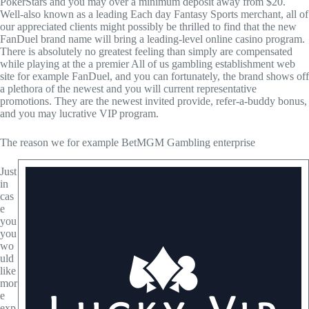
PokerStars and you may over a minimum deposit away from $20.
Well-also known as a leading Each day Fantasy Sports merchant, all of
our appreciated clients might possibly be thrilled to find that the new
FanDuel brand name will bring a leading-level online casino program.
There is absolutely no greatest feeling than simply are compensated
while playing at the a premier All of us gambling establishment web
site for example FanDuel, and you can fortunately, the brand shows off
a plethora of the newest and you will current representative
promotions. They are the newest invited provide, refer-a-buddy bonus,
and you may lucrative VIP program.
The reason we for example BetMGM Gambling enterprise
Just
in
cas
e
you
you
wo
uld
like
mor
e
exp