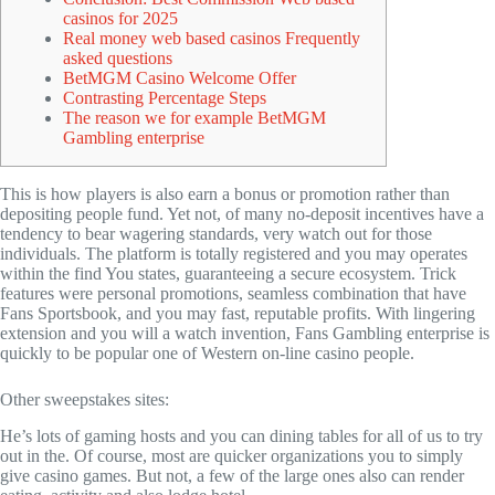
casinos for 2025
Real money web based casinos Frequently
asked questions
BetMGM Casino Welcome Offer
Contrasting Percentage Steps
The reason we for example BetMGM
Gambling enterprise
This is how players is also earn a bonus or promotion rather than
depositing people fund. Yet not, of many no-deposit incentives have a
tendency to bear wagering standards, very watch out for those
individuals. The platform is totally registered and you may operates
within the find You states, guaranteeing a secure ecosystem. Trick
features were personal promotions, seamless combination that have
Fans Sportsbook, and you may fast, reputable profits.
With lingering
extension and you will a watch invention, Fans Gambling enterprise is
quickly to be popular one of Western on-line casino people.
Other sweepstakes sites:
He’s lots of gaming hosts and you can dining tables for all of us to try
out in the. Of course, most are quicker organizations you to simply
give casino games. But not, a few of the large ones also can render