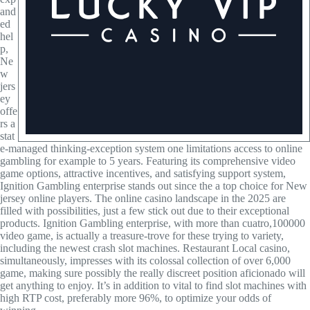
and
ed
hel
p,
Ne
w
jers
ey
offe
rs a
stat
e-managed thinking-exception system one limitations access to online
gambling for example to 5 years. Featuring its comprehensive video
game options, attractive incentives, and satisfying support system,
Ignition Gambling enterprise stands out since the a top choice for New
jersey online players. The online casino landscape in the 2025 are
filled with possibilities, just a few stick out due to their exceptional
products. Ignition Gambling enterprise, with more than cuatro,100000
video game, is actually a treasure-trove for these trying to variety,
including the newest crash slot machines. Restaurant Local casino,
simultaneously, impresses with its colossal collection of over 6,000
game, making sure possibly the really discreet position aficionado will
get anything to enjoy. It’s in addition to vital to find slot machines with
high RTP cost, preferably more 96%, to optimize your odds of