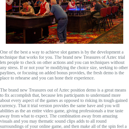
One of the best a way to achieve slot games is by the development a
technique that works for you. The brand new Treasures of Aztec trial
lets people to check on other actions and you can techniques without
any stress. If or not your’re modifying the choice size, seeking to other
paylines, or focusing on added bonus provides, the fresh demo is the
place to rehearse and you can hone their experience.
The brand new Treasures out of Aztec position demo is a great means
to fix accomplish that, because lets participants to understand more
about every aspect of the games as opposed to risking its tough-gained
currency. That it trial version provides the same have and you will
abilities as the an entire video game, giving professionals a true taste
away from what to expect. The combination away from amazing
visuals and you may thematic sound clips adds to all round
surroundings of your online game, and then make all of the spin feel a