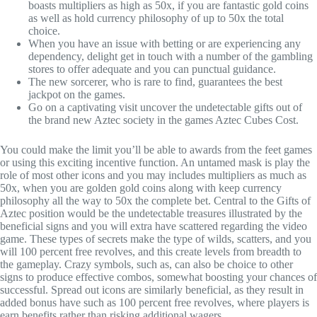
boasts multipliers as high as 50x, if you are fantastic gold coins
as well as hold currency philosophy of up to 50x the total
choice.
When you have an issue with betting or are experiencing any
dependency, delight get in touch with a number of the gambling
stores to offer adequate and you can punctual guidance.
The new sorcerer, who is rare to find, guarantees the best
jackpot on the games.
Go on a captivating visit uncover the undetectable gifts out of
the brand new Aztec society in the games Aztec Cubes Cost.
You could make the limit you’ll be able to awards from the feet games
or using this exciting incentive function. An untamed mask is play the
role of most other icons and you may includes multipliers as much as
50x, when you are golden gold coins along with keep currency
philosophy all the way to 50x the complete bet. Central to the Gifts of
Aztec position would be the undetectable treasures illustrated by the
beneficial signs and you will extra have scattered regarding the video
game. These types of secrets make the type of wilds, scatters, and you
will 100 percent free revolves, and this create levels from breadth to
the gameplay. Crazy symbols, such as, can also be choice to other
signs to produce effective combos, somewhat boosting your chances of
successful. Spread out icons are similarly beneficial, as they result in
added bonus have such as 100 percent free revolves, where players is
earn benefits rather than risking additional wagers.