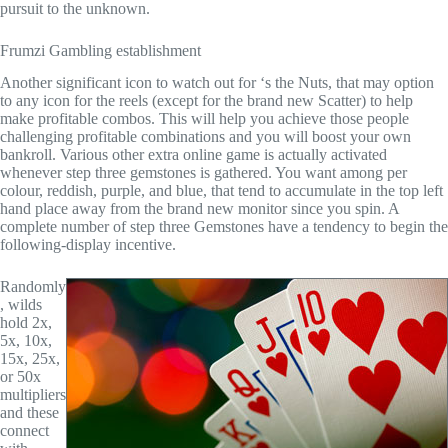
pursuit to the unknown.
Frumzi Gambling establishment
Another significant icon to watch out for ‘s the Nuts, that may option
to any icon for the reels (except for the brand new Scatter) to help
make profitable combos. This will help you achieve those people
challenging profitable combinations and you will boost your own
bankroll. Various other extra online game is actually activated
whenever step three gemstones is gathered. You want among per
colour, reddish, purple, and blue, that tend to accumulate in the top left
hand place away from the brand new monitor since you spin. A
complete number of step three Gemstones have a tendency to begin the
following-display incentive.
Randomly
, wilds
hold 2x,
5x, 10x,
15x, 25x,
or 50x
multipliers
and these
connect