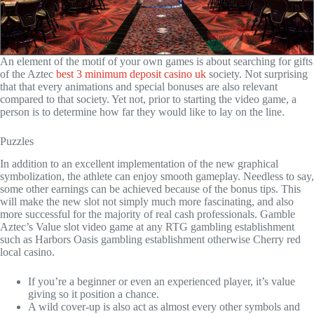
An element of the motif of your own games is about searching for gifts
of the Aztec
best 3 minimum deposit casino uk
society. Not surprising
that that every animations and special bonuses are also relevant
compared to that society. Yet not, prior to starting the video game, a
person is to determine how far they would like to lay on the line.
Puzzles
In addition to an excellent implementation of the new graphical
symbolization, the athlete can enjoy smooth gameplay. Needless to say,
some other earnings can be achieved because of the bonus tips. This
will make the new slot not simply much more fascinating, and also
more successful for the majority of real cash professionals. Gamble
Aztec’s Value slot video game at any RTG gambling establishment
such as Harbors Oasis gambling establishment otherwise Cherry red
local casino.
If you’re a beginner or even an experienced player, it’s value
giving so it position a chance.
A wild cover-up is also act as almost every other symbols and