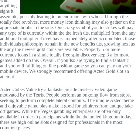
with
anything
signs it
assemble, possibly leading to an enormous win when. Through the
totally free revolves, more money icon thinking may also gather on the
appreciate boobs to the side. One crazy symbol you to strikes will pay
any type of is currently within the the fresh tits, multiplied from the any
additional multiplier it may have. Immediately after accumulated, those
individuals philosophy remain in the new benefits tits, growing next as
the any the newest gold coins are available. Property 5 or more
currency icons in a single totally free spin discover step 3 a lot more
games added on the. Overall, if you’lso are trying to find a fantastic
and you will fulfilling on line position game so you can play on your
mobile device, We strongly recommend offering Aztec Gold slot an
attempt.
Aztec Cubes Value try a fantastic arcade mystery video game
motivated by the Tetris. People perform an ongoing flow from stops,
seeking to perform complete lateral contours. The unique Aztec theme
and enjoyable game play make it good for admirers from antique take
off games. While the Vegas gambling enterprises are often only
available in order to participants within the the united kingdom today,
there are high online slots designed for professionals in the most
common places.