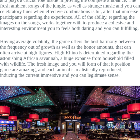
and plays a crucial role inside improving the complete ambiance. The
fresh ambient songs of the jungle, as well as strange music and you can
celebratory hues when effective combinations is hit, after that immerse
participants regarding the experience. All of the ability, regarding the
images on the songs, works together with to produce a cohesive and
interesting environment you to feels both daring and you can fulfilling.
Having average volatility, the game offers the best harmony between
the frequency out of growth as well as the honor amounts, that can
often arrive at high figures. High Rhino is determined regarding the
astonishing African savannah, a huge expanse from household filled
with wildlife. The fresh image and you will form of that it position
game are amazing, and each animal is realistically reproduced,
inducing the current immersive and you can legitimate sense.