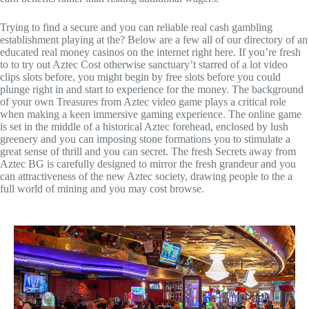
Trying to find a secure and you can reliable real cash gambling
establishment playing at the? Below are a few all of our directory of an
educated real money casinos on the internet right here. If you’re fresh
to to try out Aztec Cost otherwise sanctuary’t starred of a lot video
clips slots before, you might begin by free slots before you could
plunge right in and start to experience for the money. The background
of your own Treasures from Aztec video game plays a critical role
when making a keen immersive gaming experience. The online game
is set in the middle of a historical Aztec forehead, enclosed by lush
greenery and you can imposing stone formations you to stimulate a
great sense of thrill and you can secret. The fresh Secrets away from
Aztec BG is carefully designed to mirror the fresh grandeur and you
can attractiveness of the new Aztec society, drawing people to the a
full world of mining and you may cost browse.