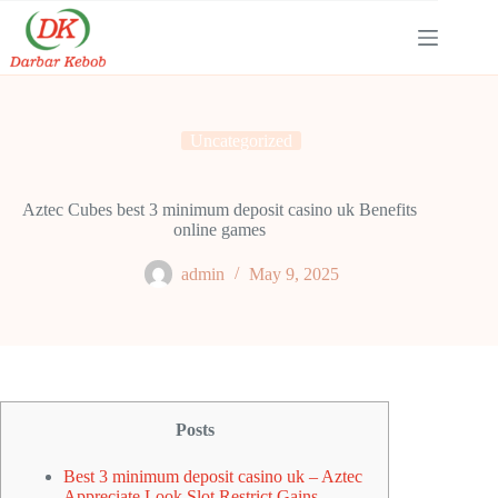
Skip
to
content
Uncategorized
Aztec Cubes best 3 minimum deposit casino uk Benefits
online games
admin
May 9, 2025
Posts
Best 3 minimum deposit casino uk – Aztec
Appreciate Look Slot Restrict Gains,