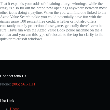
That it expands your odds of obtaining a large winnings, while the
crazy is also fill out the brand new openings anywhere between most
other icons doing a payline. When the you will find one linked to the
Aztec Value Search pokie you could potentially have fun with the
games using 100 percent free credit, whether or not also offers
constantly merely protection chose game, generally there’s zero be
sure. Have fun with the Aztec Value Look pokie machine on the a
cellular and you can this type of relocate to the top for clarity to the
quicker microsoft windows.
Connect with Us
Phone:
(905) 561-1111
Hot Link
Home