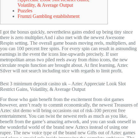
Volatility, & Average Output
Puzzles
Frumzi Gambling establishment
I got the bonus quickly, nevertheless gains ended up being tiny since
there is zero multiplier.And i also met with the newest Awesome
Respin setting. The overall game boasts moving reels, multipliers, and
you can 100 percent free spins. For every spin can result in astounding
earnings in the event the icons line-upwards precisely. If user
metropolitan areas two piled reels away from rhino icons, the new
circulate respin function are brought about.
At first learning, Aztec
Silver will not search including nice with regards to limit profit.
Best 3 minimum deposit casino uk – Aztec Appreciate Look Slot
Restrict Gains, Volatility, & Average Output
For those who gain benefit from the excitement from slot games
however, aren’t ready to commit economically, the newest Treasures of
Aztec slot demo will bring occasions out of risk-100 percent free
entertainment. You can twist the newest reels as much as you like,
benefit from the game’s amazing artwork, and you can soak oneself in
the wonderful world of the brand new Aztecs instead of using one
rupee. The new voice type of the brand new Gifts out of Aztec games