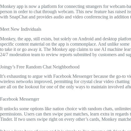
Monkey app is now a platform for connecting strangers for webcam-bas
person in order to chat through webcam. This new feature has raised is
with SnapChat and provides audio and video conferencing in addition to 
Meet New Individuals
Monkey, the app, still exists, but solely on Android and desktop platf
specific content material on the app is commonplace. And unlike some 
to take it or go away it. The Monkey app claims to use AI machine learn
24/7 moderation team to review reports submitted by customers and supp
Joingy’s Free Random Chat Neighborhood
It’s exhausting to argue with Facebook Messenger because the go-to vid
wireless networks improved, permitting for crystal clear video chattin
are all on the lookout for one of the only ways to maintain involved afte
Facebook Messenger
It unlocks some options like nation choice with random chats, unlimi
permissions. Users can then swipe past matches, learn extra in regards
Tinder. If two users swipe right on every other’s cards, Monkey matches