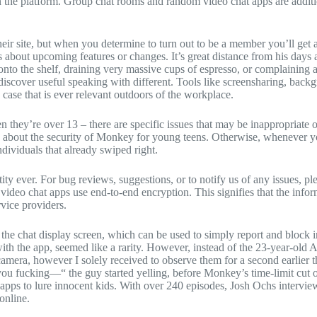
ds on the platform. Group chat rooms and random video chat apps are addi
heir site, but when you determine to turn out to be a member you’ll get
ns about upcoming features or changes. It’s great distance from his da
 onto the shelf, draining very massive cups of espresso, or complainin
 discover useful speaking with different. Tools like screensharing, ba
 case that is ever relevant outdoors of the workplace.
 they’re over 13 – there are specific issues that may be inappropriate
ing about the security of Monkey for young teens. Otherwise, whenever 
ndividuals that already swiped right.
ty ever. For bug reviews, suggestions, or to notify us of any issues, pl
ideo chat apps use end-to-end encryption. This signifies that the inform
rvice providers.
 the chat display screen, which can be used to simply report and block 
th the app, seemed like a rarity. However, instead of the 23-year-old 
amera, however I solely received to observe them for a second earlier t
you fucking—“ the guy started yelling, before Monkey’s time-limit cut 
pps to lure innocent kids. With over 240 episodes, Josh Ochs interviews
online.