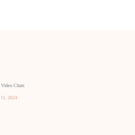
 Video Chats
11, 2024