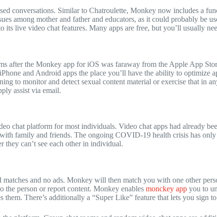
ed conversations. Similar to Chatroulette, Monkey now includes a func
sues among mother and father and educators, as it could probably be use
its live video chat features. Many apps are free, but you’ll usually nee
orms after the Monkey app for iOS was faraway from the Apple App Store
iPhone and Android apps the place you’ll have the ability to optimize
ing to monitor and detect sexual content material or exercise that in a
ly assist via email.
eo chat platform for most individuals. Video chat apps had already bee
g with family and friends. The ongoing COVID-19 health crisis has only
r they can’t see each other in individual.
ted matches and no ads. Monkey will then match you with one other per
 to the person or report content. Monkey enables
monckey app
you to un
 them. There’s additionally a “Super Like” feature that lets you sign t