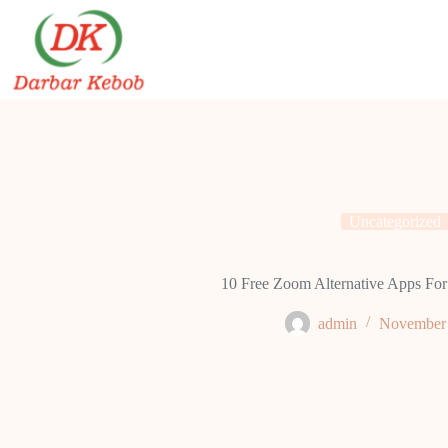
Skip
to
content
Uncategorized
10 Free Zoom Alternative Apps For
admin
November 