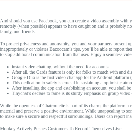
And should you use Facebook, you can create a video assembly with you
remotely (when possible) appears to have caught on and is probably no
family, and friends.
To protect privateness and anonymity, you and your partners present up
inappropriately or violates Bazoocam’s tips, you’ll be able to report t
to stop additional communication from that user. Enjoy a seamless vide
instant video chatting, without the need for accounts.
After all, the Cards feature is only for folks to match with and 
Google Duo is the first video chat app for the Android platform
This dedication to safety is crucial in sustaining a optimistic at
After installing the app and establishing an account, you shall be 
Tinychat’s declare to fame is its sturdy emphasis on group video 
While the openness of Chatroulette is part of its charm, the platform h
material and preserve a positive environment. While unappealing to so
to make sure a secure and respectful surroundings. Users can report ina
Monkey Actively Pushes Customers To Record Themselves Live