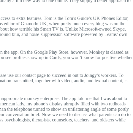
tionally a fun new way to date online. They supply a better approach to
 access to extra features. Tom is the Tom’s Guide’s UK Phones Editor,
ys as editor of Gizmodo UK, when pretty much everything was on the
g about how terrible his Smart TV is. Unlike Microsoft-owned Skype,
ckground blur, and noise-suppression software powered by Teams’ own
 on the app. On the Google Play Store, however, Monkey is classed as
you see profiles show up in Cards, you won’t know for positive whether
ease use our contact page to succeed in out to Joingy’s workers. To
ation transmitted, together with video, audio, and textual content, is
inappropriate monkey enterprise. The app told me that I was about to
American lady, my phone’s display abruptly filled with two redheads
han the telephone turned to show an unflattering angle of some portly
our conversation brief. Now we need to discuss what parents can do to
 psychologists, therapists, counselors, teachers, and oldsters while