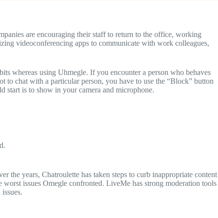
nies are encouraging their staff to return to the office, working
ilizing videoconferencing apps to communicate with work colleagues,
 habits whereas using Uhmegle. If you encounter a person who behaves
ot to chat with a particular person, you have to use the “Block” button
uld start is to show in your camera and microphone.
d.
er the years, Chatroulette has taken steps to curb inappropriate content
the worst issues Omegle confronted. LiveMe has strong moderation tools
 issues.