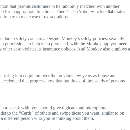
tion that permits customers to be randomly matched with another
d for inappropriate functions. There’s also Yubo, which collaborates
d to pay to make use of extra options.
 due to safety concerns. Despite Monkey’s safety policies, sexually
 app permissions to help keep protected, with the Monkey app you need
ny other case violates its insurance policies. And Monkey also employs a
n rising in recognition over the previous few years as house and
 accelerated that progress now that hundreds of thousands of persons
son to speak with; you should give digicam and microphone
dergo the “Cards” of others and swipe these you want, similar to on
o a different person who you’re thinking about them.