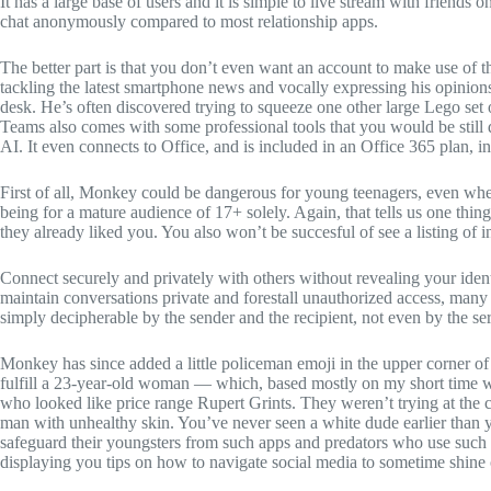
It has a large base of users and it is simple to live stream with frien
chat anonymously compared to most relationship apps.
The better part is that you don’t even want an account to make use of t
tackling the latest smartphone news and vocally expressing his opinio
desk. He’s often discovered trying to squeeze one other large Lego set
Teams also comes with some professional tools that you would be still
AI. It even connects to Office, and is included in an Office 365 plan, in
First of all, Monkey could be dangerous for young teenagers, even when
being for a mature audience of 17+ solely. Again, that tells us one th
they already liked you. You also won’t be succesful of see a listing of i
Connect securely and privately with others without revealing your identi
maintain conversations private and forestall unauthorized access, many v
simply decipherable by the sender and the recipient, not even by the se
Monkey has since added a little policeman emoji in the upper corner of
fulfill a 23-year-old woman — which, based mostly on my short time wi
who looked like price range Rupert Grints. They weren’t trying at the c
man with unhealthy skin. You’ve never seen a white dude earlier than 
safeguard their youngsters from such apps and predators who use such a
displaying you tips on how to navigate social media to sometime shine 