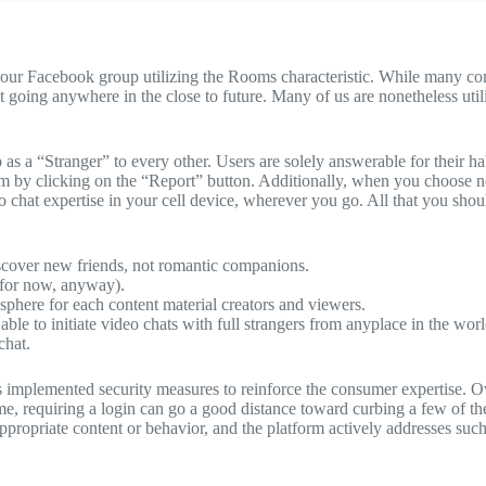
r Facebook group utilizing the Rooms characteristic. While many compa
t going anywhere in the close to future. Many of us are nonetheless ut
 as a “Stranger” to every other. Users are solely answerable for their
hem by clicking on the “Report” button. Additionally, when you choose n
o chat expertise in your cell device, wherever you go. All that you sho
discover new friends, not romantic companions.
 (for now, anyway).
mosphere for each content material creators and viewers.
able to initiate video chats with full strangers from anyplace in the worl
chat.
as implemented security measures to reinforce the consumer expertise. Ov
me, requiring a login can go a good distance toward curbing a few of 
ppropriate content or behavior, and the platform actively addresses such