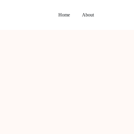
Home
About