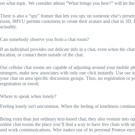
on what topic. We consider atleast “What brings you here?” will let them
There is also a “spy” feature that lets you spy on someone else’s presen
room, IMVU permits customers to create their avatars and chat in 3D. It
actuality.
Can somebody observe you from a chat room?
If an individual provides out delicate info in a chat, even when the chat 
location, or contact them outside of the chat.
Our cellular chat rooms are capable of adjusting around your mobile ph
strangers, make new associates with only one click instantly. Use our i
your chat on area specific discussion groups. Thus, no registration or joi
registration or enroll.
Where to speak when lonely?
Feeling lonely isn't uncommon. When the feeling of loneliness conti
Being extra than just ordinary text-based chat, they also venture into 
online chat rooms the place you’ll find a way to have live chats with s
and work communications. Wire makes use of its personal Proteus encryp