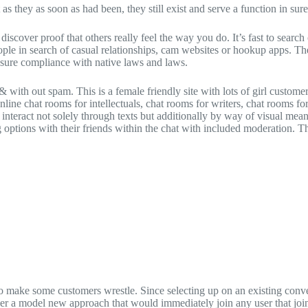
s they as soon as had been, they still exist and serve a function in sur
 discover proof that others really feel the way you do. It’s fast to search
people in search of casual relationships, cam websites or hookup apps. T
ensure compliance with native laws and laws.
 & with out spam. This is a female friendly site with lots of girl custo
line chat rooms for intellectuals, chat rooms for writers, chat rooms fo
nteract not solely through texts but additionally by way of visual means 
g options with their friends within the chat with included moderation. T
 to make some customers wrestle. Since selecting up on an existing conv
iver a model new approach that would immediately join any user that join