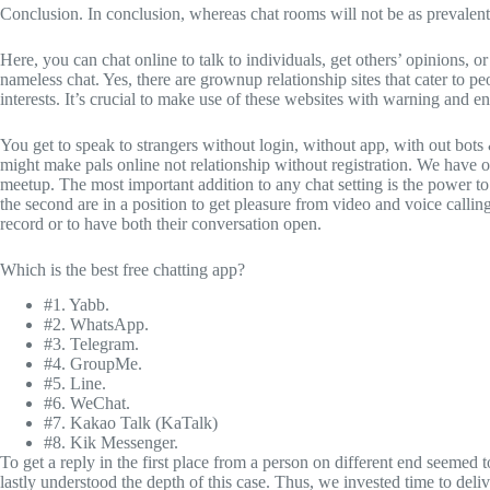
Conclusion. In conclusion, whereas chat rooms will not be as prevalent a
Here, you can chat online to talk to individuals, get others’ opinions, or
nameless chat. Yes, there are grownup relationship sites that cater to 
interests. It’s crucial to make use of these websites with warning and 
You get to speak to strangers without login, without app, with out bots
might make pals online not relationship without registration. We have on
meetup. The most important addition to any chat setting is the power to i
the second are in a position to get pleasure from video and voice callin
record or to have both their conversation open.
Which is the best free chatting app?
#1. Yabb.
#2. WhatsApp.
#3. Telegram.
#4. GroupMe.
#5. Line.
#6. WeChat.
#7. Kakao Talk (KaTalk)
#8. Kik Messenger.
To get a reply in the first place from a person on different end seemed
lastly understood the depth of this case. Thus, we invested time to del