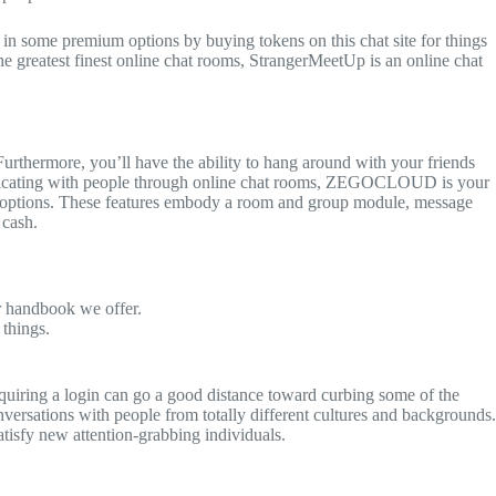
 in some premium options by buying tokens on this chat site for things
he greatest finest online chat rooms, StrangerMeetUp is an online chat
Furthermore, you’ll have the ability to hang around with your friends
mmunicating with people through online chat rooms, ZEGOCLOUD is your
ing options. These features embody a room and group module, message
 cash.
er handbook we offer.
 things.
equiring a login can go a good distance toward curbing some of the
ersations with people from totally different cultures and backgrounds.
tisfy new attention-grabbing individuals.