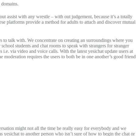
e domains.
 out assist with any wrestle – with out judgement, because it’s a totally
hese platforms provide a method for adults to attach and discover mutual
mers to talk with. We concentrate on creating an surroundings where you
r school students and chat rooms to speak with strangers for stranger
i.e. via video and voice calls. With the latest yesichat update users at
he moderation requires the users to both be in one another’s good friend
ersation might not all the time be really easy for everybody and we
s yesichat to another person who isn’t sure of how to begin the chat or