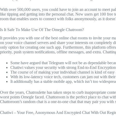
With over 500,000 users, you could have to join an account to meet pals
like tipping and getting into the personal chat. New users get 100 free
room that enables users to connect with folks anonymously, as it doesn’t
Is It Safe To Make Use Of The Omegle Chatroom?
It provides you with one of the best online chat rooms to invite your m
on your voice channel servers and share your interests on completely
only option for creating one such app. Furthermore, this platform offe
priority, push system notifications, offline messages, and extra. Chatting
Some have argued that Telegram will not be as dependable becaus
Chatiwi values your security with strong End-to-End Encryption
The course of of making your individual channel is kind of easy
With its low-latency voice tech, customers can jam out with thei
It additionally has a stable mobile app, which isn’t too widespread
Over the years, Chatroulette has taken steps to curb inappropriate con
worst points Omegle faced. Chattoroom is the perfect place to chat wit
Chattoroom’s random chat is a one-to-one chat that may pair you with 
Chatiwi – Your Free, Anonymous And Encrypted Chat With Out Regist