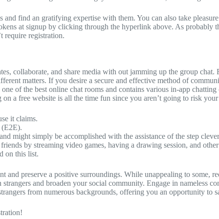
 and find an gratifying expertise with them. You can also take pleasure
 tokens at signup by clicking through the hyperlink above. As probably t
 require registration.
ates, collaborate, and share media with out jamming up the group chat. 
 different matters. If you desire a secure and effective method of co
rs one of the best online chat rooms and contains various in-app chatt
 on a free website is all the time fun since you aren’t going to risk your
e it claims.
 (E2E).
 and might simply be accomplished with the assistance of the step clev
r friends by streaming video games, having a drawing session, and other
 on this list.
tent and preserve a positive surroundings. While unappealing to some, r
h strangers and broaden your social community. Engage in nameless conv
strangers from numerous backgrounds, offering you an opportunity to sa
ration!