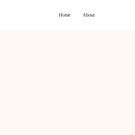
Home
About