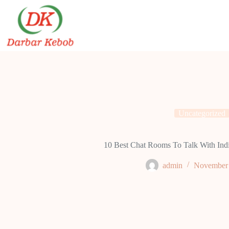
Skip
to
content
Uncategorized
10 Best Chat Rooms To Talk With Indi
admin
November 