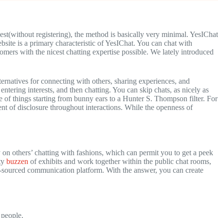
est(without registering), the method is basically very minimal. YesIChat
bsite is a primary characteristic of YesIChat. You can chat with
stomers with the nicest chatting expertise possible. We lately introduced
lternatives for connecting with others, sharing experiences, and
ntering interests, and then chatting. You can skip chats, as nicely as
 of things starting from bunny ears to a Hunter S. Thompson filter. For
ent of disclosure throughout interactions. While the openness of
on others’ chatting with fashions, which can permit you to get a peek
nty
buzzen
of exhibits and work together within the public chat rooms,
n-sourced communication platform. With the answer, you can create
 people.