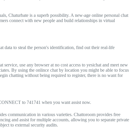
duals, Chaturbate is a superb possibility. A new-age online personal chat
omers connect with new people and build relationships in virtual
data to steal the person's identification, find out their real-life
t service, use any browser at no cost access to yesichat and meet new
ciates. By using the onlince chat by location you might be able to focus
begin chatting without being required to register, there is no want for
Text CONNECT to 741741 when you want assist now.
ovides communication in various varieties. Chattoroom provides free
ncing and assist for multiple accounts, allowing you to separate private
ect to external security audits.