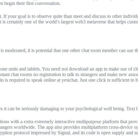
 begin their first conversation.
t. If your goal is to observe quite than meet and discuss to other indivi
 is certainly one of the world’s largest web3 metaverse that helps cust
is moderated, it is potential that one other chat room member can use that 
one units and tablets. You need not download an app to make use of cha
nstant chat rooms no registration to talk to strangers and make new asso
n is required to speak online at yesichat. Just one click is sufficient to 
nues it can be seriously damaging to your psychological well being. 
options with a extra extremely interactive multipurpose platform that pr
trangers worldwide. The app also provides multiplatform cross-device sy
tion protocol impressed by Signal, and its code is open supply and subj