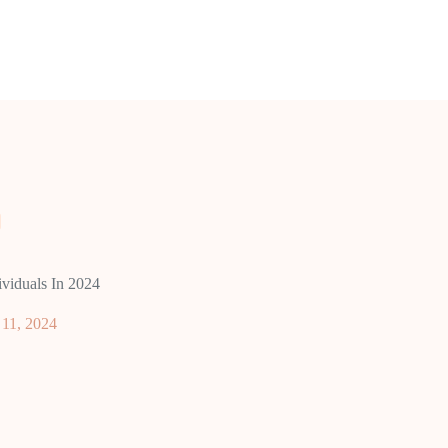
viduals In 2024
11, 2024