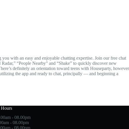
you with an easy and enjoyable chatting expertise. Join our free chat
end Radar,” “People Nearby” and “Shake” to quickly discover new
There’s definitely an orientation toward teens with Houseparty, however
 utilizing the app and ready to chat, principally — and beginning a
 Hours
.00am - 08.00pm
.00am - 08.00pm
.00am - 08.00pm