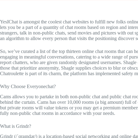
YesIChat is amongst the coolest chat websites to fulfill new folks onlin
lets you be a part of a quantity of chat rooms based on region and inter
strangers, talk in non-public chats, send movies and pictures with out sp
an algorithm to allow every person that visits the positioning discover
So, we’ve curated a list of the top thirteen online chat rooms that can 
engaging in meaningful conversations, catering to a wide range of pursuit
report chatters, who are given randomly designated usernames. Shagle e
those that prioritize anonymity, Shagle supplies choices to blur or obs
Chatroulette is part of its charm, the platform has implemented safety 
Why Choose Everyonechat?
Cams allows you to partake in both non-public chat and public chat roo
behind the curtain. Cams has over 10,000 rooms (a big amount) full of 
but private rooms will value tokens or you may get a premium members
fully non-public chat rooms in accordance with your needs.
What is Grindr?
Grindr (/ˈɡraɪndər/) is a location-based social networking and online d