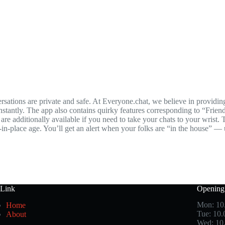
tions are private and safe. At Everyone.chat, we believe in providing 
nstantly. The app also contains quirky features corresponding to “Fri
e additionally available if you need to take your chats to your wrist. 
r-in-place age. You’ll get an alert when your folks are “in the house” —
 Link
Opening
Mon: 10
Home
Tue: 10
About
Wed: 10