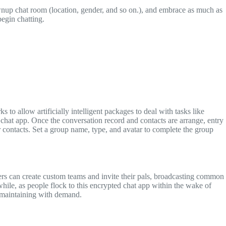
ownup chat room (location, gender, and so on.), and embrace as much as
begin chatting.
s to allow artificially intelligent packages to deal with tasks like
 chat app. Once the conversation record and contacts are arrange, entry
r contacts. Set a group name, type, and avatar to complete the group
s can create custom teams and invite their pals, broadcasting common
ile, as people flock to this encrypted chat app within the wake of
e maintaining with demand.