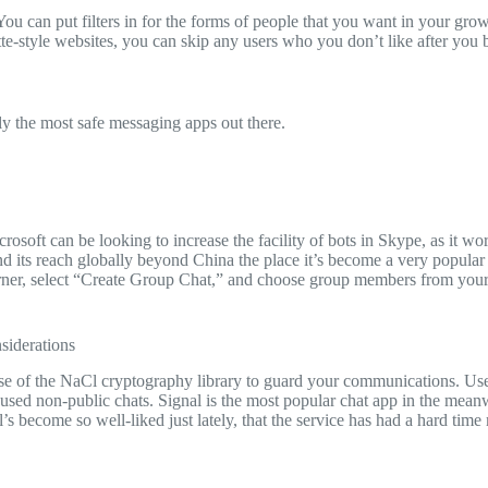
You can put filters in for the forms of people that you want in your gr
ette-style websites, you can skip any users who you don’t like after you 
lly the most safe messaging apps out there.
rosoft can be looking to increase the facility of bots in Skype, as it work
nd its reach globally beyond China the place it’s become a very popular
t corner, select “Create Group Chat,” and choose group members from you
siderations
e of the NaCl cryptography library to guard your communications. User
sed non-public chats. Signal is the most popular chat app in the meanwh
s become so well-liked just lately, that the service has had a hard tim