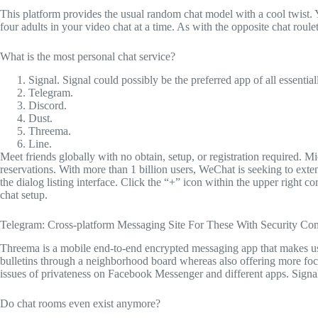
This platform provides the usual random chat model with a cool twist. 
four adults in your video chat at a time. As with the opposite chat roul
What is the most personal chat service?
Signal. Signal could possibly be the preferred app of all essentia
Telegram.
Discord.
Dust.
Threema.
Line.
Meet friends globally with no obtain, setup, or registration required. Mic
reservations. With more than 1 billion users, WeChat is seeking to exte
the dialog listing interface. Click the “+” icon within the upper righ
chat setup.
Telegram: Cross-platform Messaging Site For These With Security Con
Threema is a mobile end-to-end encrypted messaging app that makes us
bulletins through a neighborhood board whereas also offering more focu
issues of privateness on Facebook Messenger and different apps. Signal’
Do chat rooms even exist anymore?