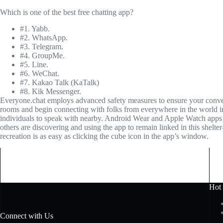
Which is one of the best free chatting app?
#1. Yabb.
#2. WhatsApp.
#3. Telegram.
#4. GroupMe.
#5. Line.
#6. WeChat.
#7. Kakao Talk (KaTalk)
#8. Kik Messenger.
Everyone.chat employs advanced safety measures to ensure your conversa
rooms and begin connecting with folks from everywhere in the world i
individuals to speak with nearby. Android Wear and Apple Watch apps ar
others are discovering and using the app to remain linked in this shelte
recreation is as easy as clicking the cube icon in the app’s window.
Hot
Connect with Us