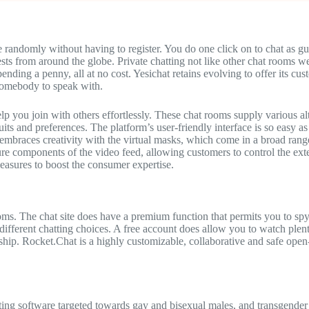
e randomly without having to register. You do one click on to chat as gu
ests from around the globe. Private chatting not like other chat rooms we
ending a penny, all at no cost. Yesichat retains evolving to offer its cu
 somebody to speak with.
help you join with others effortlessly. These chat rooms supply various a
s and preferences. The platform’s user-friendly interface is so easy as e
mbraces creativity with the virtual masks, which come in a broad range
cure components of the video feed, allowing customers to control the ext
measures to boost the consumer expertise.
ms. The chat site does have a premium function that permits you to spy 
different chatting choices. A free account does allow you to watch ple
hip. Rocket.Chat is a highly customizable, collaborative and safe ope
ating software targeted towards gay and bisexual males, and transgender